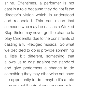
shine. Oftentimes, a performer is not 
cast in a role because they do not fit the 
director's vision which is understood 
and respected. This can mean that 
someone who may be cast as a Wicked 
Step-Sister may never get the chance to 
play Cinderella due to the constraints of 
casting a full-fledged musical. So what 
we decided to do is provide something 
a little bit different, something that 
allows us to cast against the standard 
and give performers a chance to do 
something they may otherwise not have 
the opportunity to do - maybe it's a role 
they are not the right race or gender for, 
maybe they direct shows but never get 
to be in them, or maybe there's a 
wonderful song that never gets 
performed because the show it's from is 