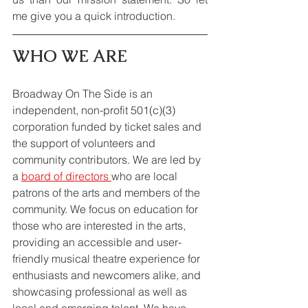
me give you a quick introduction.
WHO WE ARE
Broadway On The Side is an 
independent, non-profit 501(c)(3) 
corporation funded by ticket sales and 
the support of volunteers and 
community contributors. We are led by 
a 
board of directors 
who are local 
patrons of the arts and members of the 
community. We focus on education for 
those who are interested in the arts, 
providing an accessible and user-
friendly musical theatre experience for 
enthusiasts and newcomers alike, and 
showcasing professional as well as 
local and emerging talent. We have 