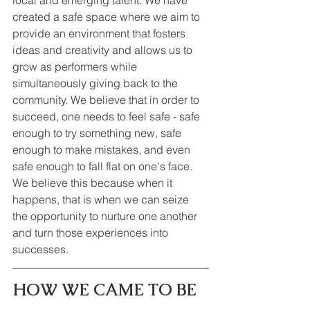
created a safe space where we aim to 
provide an environment that fosters 
ideas and creativity and allows us to 
grow as performers while 
simultaneously giving back to the 
community. We believe that in order to 
succeed, one needs to feel safe - safe 
enough to try something new, safe 
enough to make mistakes, and even 
safe enough to fall flat on one's face. 
We believe this because when it 
happens, that is when we can seize 
the opportunity to nurture one another 
and turn those experiences into 
successes.
HOW WE CAME TO BE