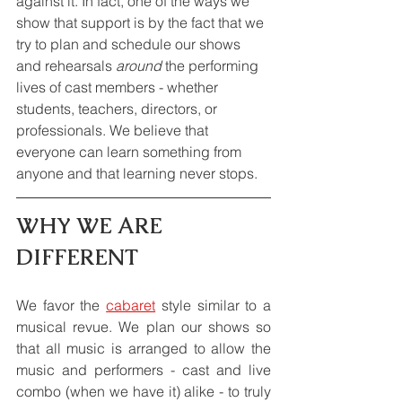
against it. In fact, one of the ways we 
show that support is by the fact that we 
try to plan and schedule our shows 
and rehearsals 
around
 the performing 
lives of cast members - whether 
students, teachers, directors, or 
professionals. We believe that 
everyone can learn something from 
anyone and that learning never stops.
WHY WE ARE 
DIFFERENT
We favor the 
cabaret
 style similar to a 
musical revue. We plan our shows so 
that all music is arranged to allow the 
music and performers - cast and live 
combo (when we have it) alike - to truly 