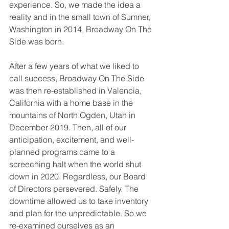
experience. So, we made the idea a 
reality and in the small town of Sumner, 
Washington in 2014, Broadway On The 
Side was born. 
After a few years of what we liked to 
call success, Broadway On The Side 
was then re-established in Valencia, 
California with a home base in the 
mountains of North Ogden, Utah in 
December 2019. Then, all of our 
anticipation, excitement, and well-
planned programs came to a 
screeching halt when the world shut 
down in 2020. Regardless, our Board 
of Directors persevered. Safely. The 
downtime allowed us to take inventory 
and plan for the unpredictable. So we 
re-examined ourselves as an 