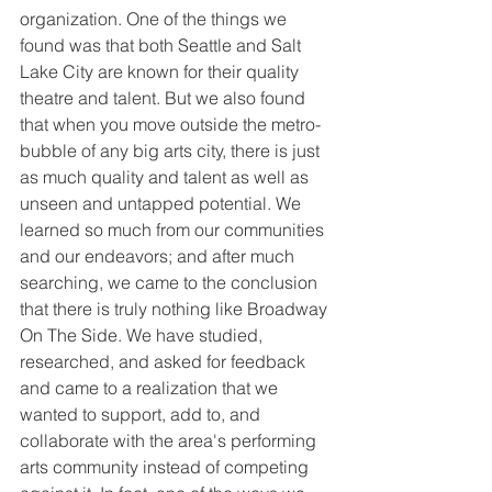
organization. One of the things we 
found was that both Seattle and Salt 
Lake City are known for their quality 
theatre and talent. But we also found 
that when you move outside the metro-
bubble of any big arts city, there is just 
as much quality and talent as well as 
unseen and untapped potential. We 
learned so much from our communities 
and our endeavors; and after much 
searching, we came to the conclusion 
that there is truly nothing like Broadway 
On The Side. We have studied, 
researched, and asked for feedback 
and came to a realization that we 
wanted to support, add to, and 
collaborate with the area's performing 
arts community instead of competing 