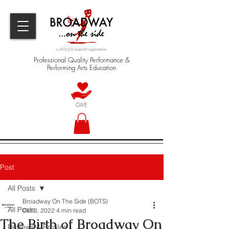
a 501(c)(3) nonprofit organization
Professional Quality Performance &
Performing Arts Education
GIVE
Post
All Posts
Broadway On The Side (BOTS)
All Posts
Oct 3, 2022
4 min read
The Birth of Broadway On
Reviews & Profiles