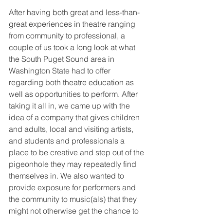
After having both great and less-than-
great experiences in theatre ranging 
from community to professional, a 
couple of us took a long look at what 
the South Puget Sound area in 
Washington State had to offer 
regarding both theatre education as 
well as opportunities to perform. After 
taking it all in, we came up with the 
idea of a company that gives children 
and adults, local and visiting artists, 
and students and professionals a 
place to be creative and step out of the 
pigeonhole they may repeatedly find 
themselves in. We also wanted to 
provide exposure for performers and 
the community to music(als) that they 
might not otherwise get the chance to 