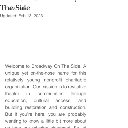
The Side
Tips & Tricks
Updated:
Feb 13, 2023
Welcome to Broadway On The Side. A 
unique yet on-the-nose name for this 
relatively young nonprofit charitable 
organization. Our mission is to revitalize 
theatre in communities through 
education, cultural access, and 
building restoration and construction. 
But if you're here, you are probably 
wanting to know a little bit more about 
us than our mission statement. So let 