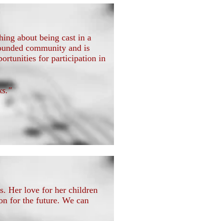
ing about being cast in a
l-rounded community and is
rtunities for participation in
sks."
. Her love for her children
n for the future. We can