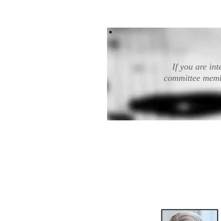
If you are in
committee membe
The Board of Directo
leadership and stra
Director and the Prod
the appr