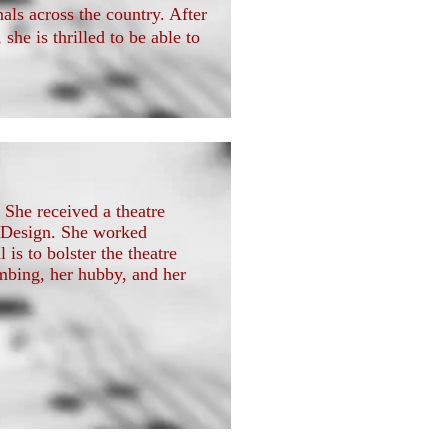
als across the country. After
he is thrilled to be able to
 She received a theatre
 Design. She worked
 is to bolster the theatre
mbing, her hubby, and her