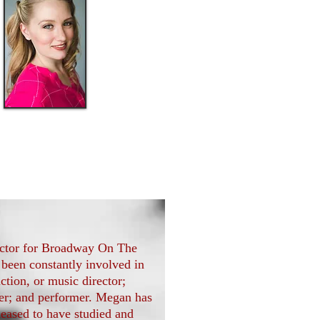
Emilie
Miller
rector for Broadway On The
 been constantly involved in
ction, or music director;
ger; and performer. Megan has
eased to have studied and