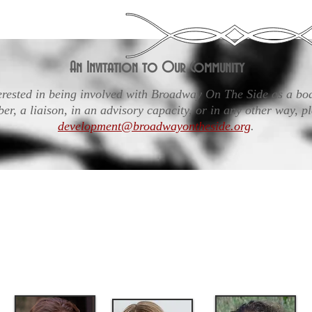
An Invitation to Our Community
terested in being involved with Broadway On The Side as a b
r, a liaison, in an advisory capacity, or in any other way, pl
development@broadwayontheside.org
.
rs supports the work of Broadway On The Side and p
tegic governance. While day-to-day operations are le
uction Team, the Board-Production Team relationship
opriate involvement of the Board is both critical and 