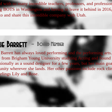
 with so many incredible teachers, professors, and profession
ng BOTS in Washington and having to leave it behind in 2016, s
to and share this incredible company with Utah.
ie Barrett
~ Board Member
 Barrett has always loved performing and the performing arts.
e from Brigham Young University studying Acting and Sound
sionally as a sound designer for a few years, but her main goal
ity wherever she lands. Her other passions include rock cli
rlings Lily and Rose.