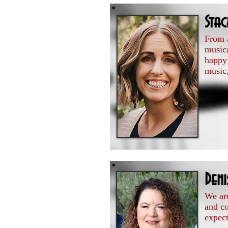
Sta
From a
musica
happy 
music,
Den
We are
and c
expect