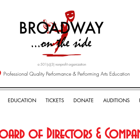
a 501(c)(3) nonprofit organization
Professional Quality Performance & Performing Arts Education
EDUCATION
TICKETS
DONATE
AUDITIONS
oard of Directors & Compa