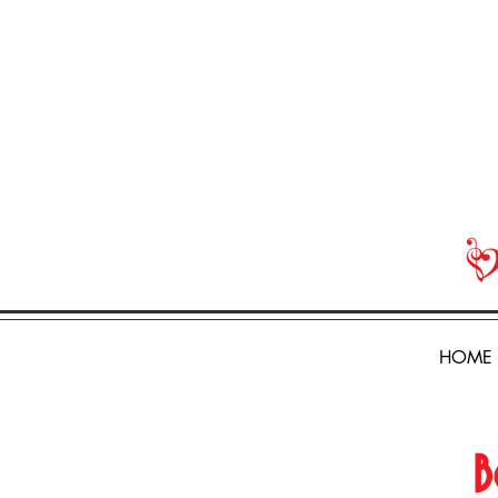
HOME
B