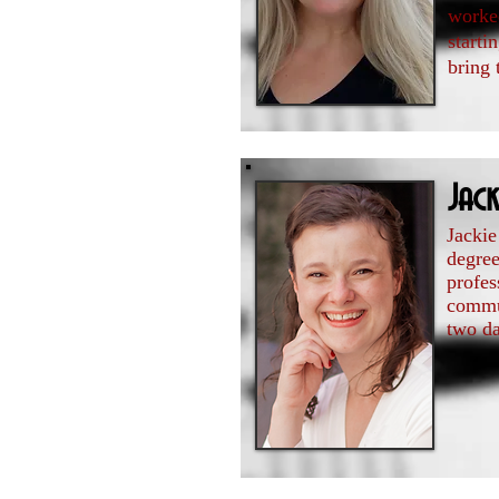
worked
starti
bring 
Jack
Jackie
degre
profes
commun
two da