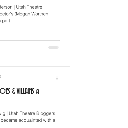
erson | Utah Theatre
irector's (Megan Worthen
 part...
)
OES & VILLAINS a
ig | Utah Theatre Bloggers
 became acquainted with a