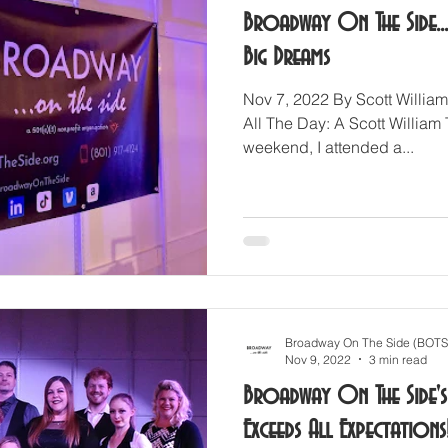
Broadway On The Side..
Big Dreams
Nov 7, 2022 By Scott William
All The Day: A Scott William 
weekend, I attended a...
Broadway On The Side (BOTS
Nov 9, 2022
3 min read
Broadway On The Side's 
Exceeds All Expectations