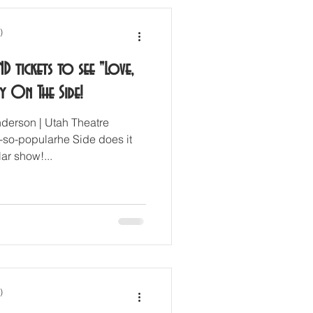
)
ND tickets to see "Love,
y On The Side!
derson | Utah Theatre
so-popularhe Side does it
ar show!...
)