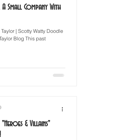
. A Small Company With
 Taylor | Scotty Watty Doodle
Taylor Blog This past
)
"Heroes & Villains"
!