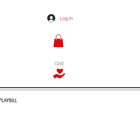
Log In
GIVE
PLAYBILL