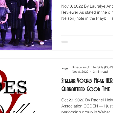
Nov 3, 2022 By Lauralye And
Reviewer As stated in the d
Nelson) note in the Playbill, a
Broadway On The Side (BOTS
Nov 8, 2022
3 min read
Stellar Vocals Make HER
Guaranteed Good Time
Oct 29, 2022 By Rachel Helw
Association OGDEN — I just
performing group in Weber...