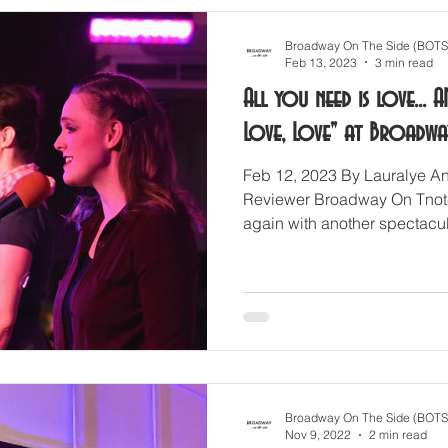
Broadway On The Side (BOTS
Feb 13, 2023
3 min read
All you need is love... A
Love, Love" at Broadwa
Feb 12, 2023 By Lauralye An
Reviewer Broadway On Tnot-
again with another spectacul
Broadway On The Side (BOTS
Nov 9, 2022
2 min read