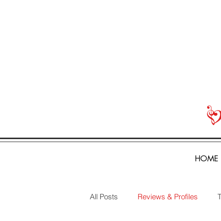
HOME
All Posts
Reviews & Profiles
T