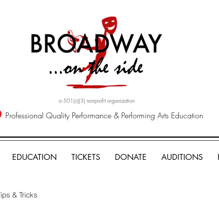
a 501(c)(3) nonprofit organization
Professional Quality Performance & Performing Arts Education
EDUCATION
TICKETS
DONATE
AUDITIONS
ips & Tricks