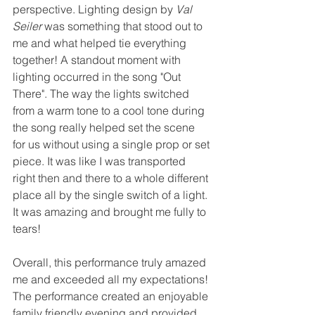
perspective. Lighting design by 
Val 
Seiler
 was something that stood out to 
me and what helped tie everything 
together! A standout moment with 
lighting occurred in the song "Out 
There". The way the lights switched 
from a warm tone to a cool tone during 
the song really helped set the scene 
for us without using a single prop or set 
piece. It was like I was transported 
right then and there to a whole different 
place all by the single switch of a light. 
It was amazing and brought me fully to 
tears! 
Overall, this performance truly amazed 
me and exceeded all my expectations! 
The performance created an enjoyable 
family friendly evening and provided 