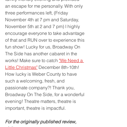
an escape for me personally. With only 
three performances left, (Friday 
November 4th at 7 pm and Saturday, 
November 5th at 2 and 7 pm) I highly 
encourage everyone to take advantage 
of that and RUN over to experience this 
fun show! Lucky for us, Broadway On 
The Side has another cabaret in the 
works! Make sure to catch 
"We Need a 
Little Christmas"
 December 8th-10th! 
How lucky is Weber County to have 
such a welcoming, fresh, and 
passionate company?! Thank you, 
Broadway On The Side, for a wonderful 
evening! Theatre matters, theatre is 
important, theatre is impactful. 
For the originally published review, 