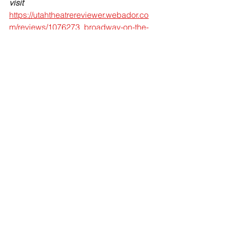
visit 
https://utahtheatrereviewer.webador.co
m/reviews/1076273_broadway-on-the-
side-s-heroes-and-villains-exceeds-all-
expectations?
fbclid=IwAR03EcfbjMqls5b2r0JlLjNae
FmS680X2G5YTnBYU1b9am-
xdIPQ4ZylqEI
.
For more information about our 
upcoming 
shows
, 
programs
, and 
fundraising efforts, visit 
www.broadwayontheside.org
.
Reviews & Profiles