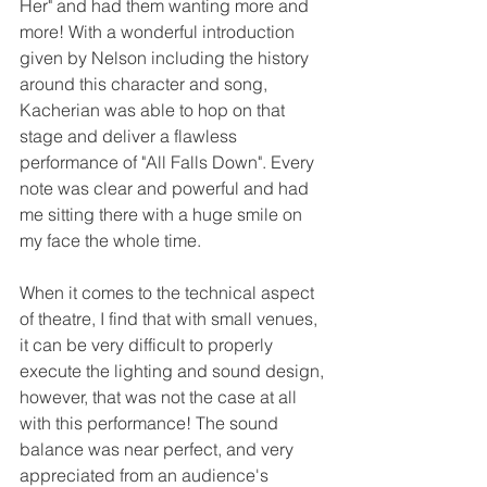
Her" and had them wanting more and 
more! With a wonderful introduction 
given by Nelson including the history 
around this character and song, 
Kacherian was able to hop on that 
stage and deliver a flawless 
performance of "All Falls Down". Every 
note was clear and powerful and had 
me sitting there with a huge smile on 
my face the whole time. 
When it comes to the technical aspect 
of theatre, I find that with small venues, 
it can be very difficult to properly 
execute the lighting and sound design, 
however, that was not the case at all 
with this performance! The sound 
balance was near perfect, and very 
appreciated from an audience's 