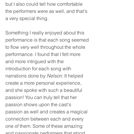
but I also could tell how comfortable 
the performers were as well, and that's 
a very special thing. 
Something I really enjoyed about this 
performance is that each song seemed 
to flow very well throughout the whole 
performance. I found that I felt more 
and more intrigued with the 
introduction for each song with 
narrations done by 
Nelson
. It helped 
create a more personal experience, 
and she spoke with such a beautiful 
passion! You can truly tell that her 
passion shows upon the cast's 
passion as well and creates a magical 
connection between each and every 
one of them. Some of these amazing 
and passionate performers that stood 