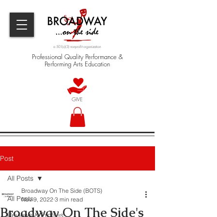
a 501(c)(3) nonprofit organization
Professional Quality Performance &
Performing Arts Education
GIVE
Post
All Posts
Broadway On The Side (BOTS)
All Posts
Nov 9, 2022
3 min read
Broadway On The Side's
Reviews & Profiles