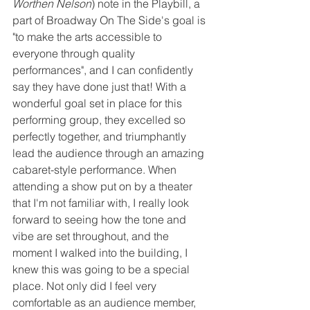
Worthen Nelson
) note in the Playbill, a 
part of Broadway On The Side's goal is 
"to make the arts accessible to 
everyone through quality 
performances", and I can confidently 
say they have done just that! With a 
wonderful goal set in place for this 
performing group, they excelled so 
perfectly together, and triumphantly 
lead the audience through an amazing 
cabaret-style performance. When 
attending a show put on by a theater 
that I'm not familiar with, I really look 
forward to seeing how the tone and 
vibe are set throughout, and the 
moment I walked into the building, I 
knew this was going to be a special 
place. Not only did I feel very 
comfortable as an audience member, 