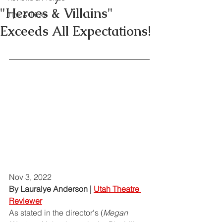
"Heroes & Villains"
Tips & Tricks
Exceeds All Expectations!
Nov 3, 2022
By Lauralye Anderson | 
Utah Theatre 
Reviewer
As stated in the director's (
Megan 