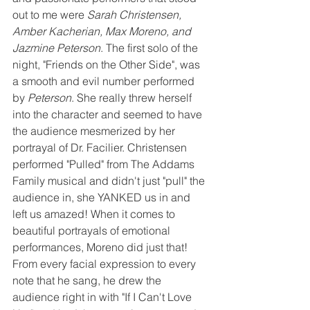
out to me were 
Sarah Christensen, 
Amber Kacherian, Max Moreno, and 
Jazmine Peterson
. The first solo of the 
night, "Friends on the Other Side", was 
a smooth and evil number performed 
by 
Peterson
. She really threw herself 
into the character and seemed to have 
the audience mesmerized by her 
portrayal of Dr. Facilier. Christensen 
performed "Pulled" from The Addams 
Family musical and didn't just "pull" the 
audience in, she YANKED us in and 
left us amazed! When it comes to 
beautiful portrayals of emotional 
performances, Moreno did just that! 
From every facial expression to every 
note that he sang, he drew the 
audience right in with "If I Can't Love 