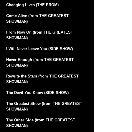
Changing Lives (THE PROM)
Come Alive (from THE GREATEST
SHOWMAN)
From Now On (from THE GREATEST
SHOWMAN)
I Will Never Leave You (SIDE SHOW)
Never Enough (from THE GREATEST
SHOWMAN)
Rewrite the Stars (from THE GREATEST
SHOWMAN)
The Devil You Know (SIDE SHOW)
The Greatest Show (from THE GREATEST
SHOWMAN)
The Other Side (from THE GREATEST
SHOWMAN)