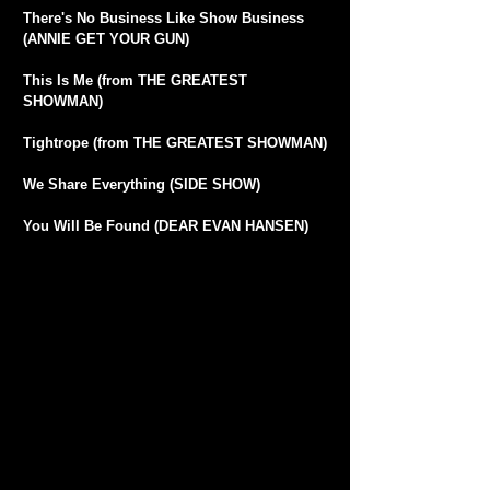
There's No Business Like Show Business
(ANNIE GET YOUR GUN)
This Is Me (from THE GREATEST
SHOWMAN)
Tightrope (from THE GREATEST SHOWMAN)
We Share Everything (SIDE SHOW)
You Will Be Found (DEAR EVAN HANSEN)