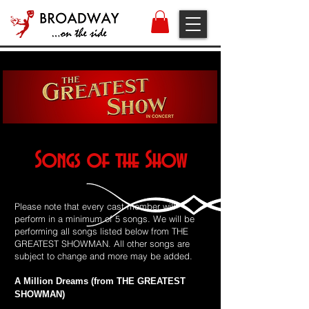
Songs of the Show
Please note that every cast member will
perform in a minimum of 5 songs. We will be
performing all songs listed below from THE
GREATEST SHOWMAN. All other songs are
subject to change and more may be added.
A Million Dreams (from THE GREATEST
SHOWMAN)