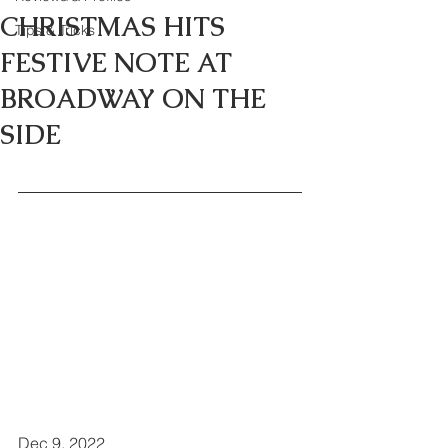
CHRISTMAS HITS
Tips & Tricks
FESTIVE NOTE AT
BROADWAY ON THE
SIDE
Dec 9, 2022