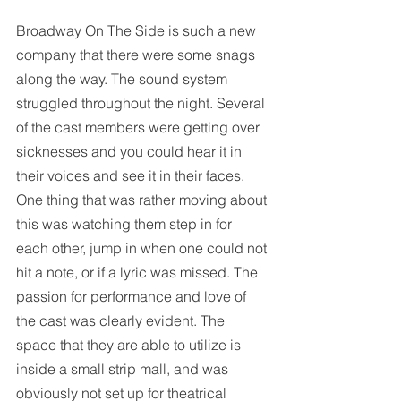
Broadway On The Side is such a new 
company that there were some snags 
along the way. The sound system 
struggled throughout the night. Several 
of the cast members were getting over 
sicknesses and you could hear it in 
their voices and see it in their faces. 
One thing that was rather moving about 
this was watching them step in for 
each other, jump in when one could not 
hit a note, or if a lyric was missed. The 
passion for performance and love of 
the cast was clearly evident. The 
space that they are able to utilize is 
inside a small strip mall, and was 
obviously not set up for theatrical 