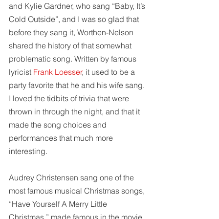
and Kylie Gardner, who sang “Baby, It’s 
Cold Outside”, and I was so glad that 
before they sang it, Worthen-Nelson 
shared the history of that somewhat 
problematic song. Written by famous 
lyricist 
Frank Loesser
, it used to be a 
party favorite that he and his wife sang. 
I loved the tidbits of trivia that were 
thrown in through the night, and that it 
made the song choices and 
performances that much more 
interesting. 
Audrey Christensen sang one of the 
most famous musical Christmas songs, 
“Have Yourself A Merry Little 
Christmas,” made famous in the movie 