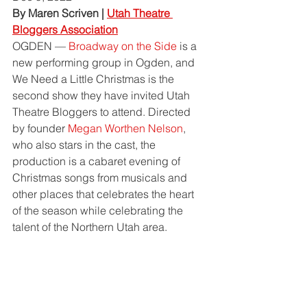
By Maren Scriven | 
Utah Theatre 
Bloggers Association
OGDEN — 
Broadway on the Side
 is a 
new performing group in Ogden, and 
We Need a Little Christmas is the 
second show they have invited Utah 
Theatre Bloggers to attend. Directed 
by founder 
Megan Worthen Nelson
, 
who also stars in the cast, the 
production is a cabaret evening of 
Christmas songs from musicals and 
other places that celebrates the heart 
of the season while celebrating the 
talent of the Northern Utah area. 