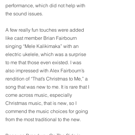
performance, which did not help with 
the sound issues. 
A few really fun touches were added 
like cast member Brian Fairbourn 
singing “Mele Kalikimaka” with an 
electric ukelele, which was a surprise 
to me that those even existed. I was 
also impressed with Alex Fairbourn’s 
rendition of “That’s Christmas to Me,” a 
song that was new to me. It is rare that I 
come across music, especially 
Christmas music, that is new, so I 
commend the music choices for going 
from the most traditional to the new. 