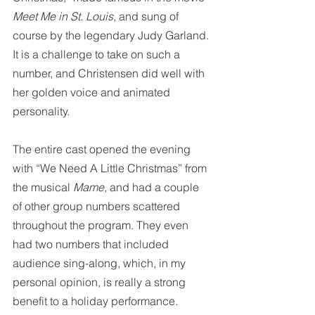
Meet Me in St. Louis
, and sung of 
course by the legendary Judy Garland. 
It is a challenge to take on such a 
number, and Christensen did well with 
her golden voice and animated 
personality.
The entire cast opened the evening 
with “We Need A Little Christmas” from 
the musical 
Mame
, and had a couple 
of other group numbers scattered 
throughout the program. They even 
had two numbers that included 
audience sing-along, which, in my 
personal opinion, is really a strong 
benefit to a holiday performance. 