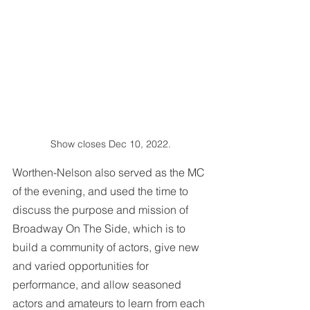
Show closes Dec 10, 2022.
Worthen-Nelson also served as the MC 
of the evening, and used the time to 
discuss the purpose and mission of 
Broadway On The Side, which is to 
build a community of actors, give new 
and varied opportunities for 
performance, and allow seasoned 
actors and amateurs to learn from each 