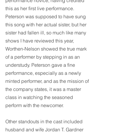
performance novice, having credited 
this as her first live performance. 
Peterson was supposed to have sung 
this song with her actual sister, but her 
sister had fallen ill, so much like many 
shows I have reviewed this year, 
Worthen-Nelson showed the true mark 
of a performer by stepping in as an 
understudy. Peterson gave a fine 
performance, especially as a newly 
minted performer, and as the mission of 
the company states, it was a master 
class in watching the seasoned 
perform with the newcomer.
Other standouts in the cast included 
husband and wife Jordan T. Gardner 