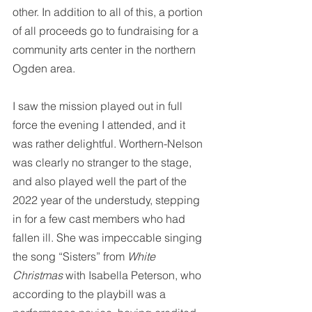
other. In addition to all of this, a portion 
of all proceeds go to fundraising for a 
community arts center in the northern 
Ogden area. 
I saw the mission played out in full 
force the evening I attended, and it 
was rather delightful. Worthern-Nelson 
was clearly no stranger to the stage, 
and also played well the part of the 
2022 year of the understudy, stepping 
in for a few cast members who had 
fallen ill. She was impeccable singing 
the song “Sisters” from 
White 
Christmas
 with Isabella Peterson, who 
according to the playbill was a 