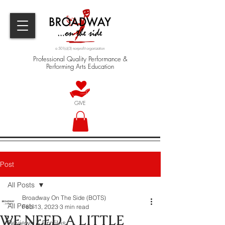
a 501(c)(3) nonprofit organization
Professional Quality Performance &
Performing Arts Education
GIVE
Post
All Posts
Broadway On The Side (BOTS)
All Posts
Feb 13, 2023
3 min read
WE NEED A LITTLE
Reviews & Profiles