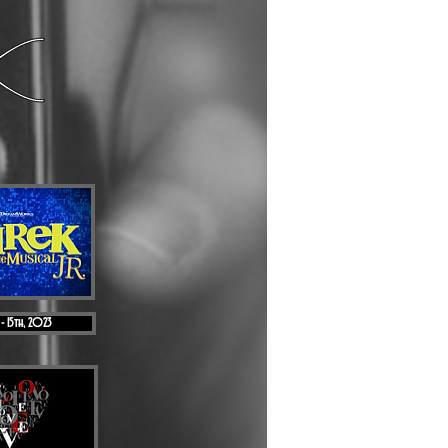
 - 15th, 2023