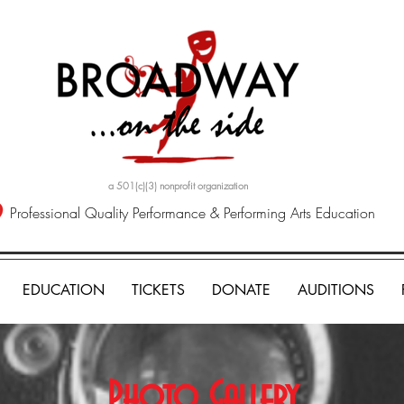
a 501(c)(3) nonprofit organization
Professional Quality Performance & Performing Arts Education
EDUCATION
TICKETS
DONATE
AUDITIONS
Photo Gallery