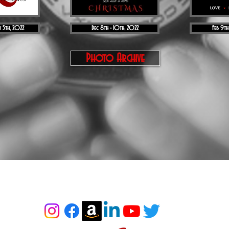
 5th, 2022
Dec 8th - 10th, 2022
Feb 9th
Photo Archive