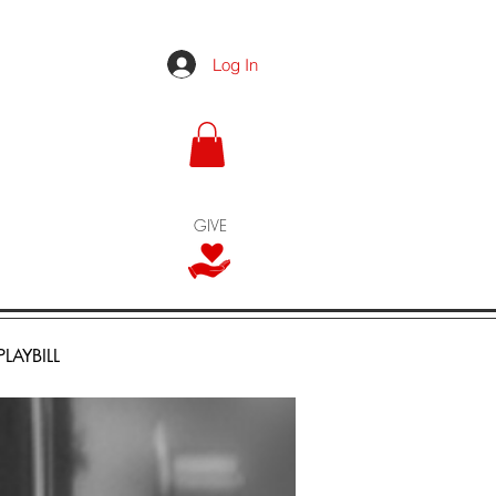
Log In
GIVE
PLAYBILL