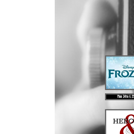
Mar 24th & 2