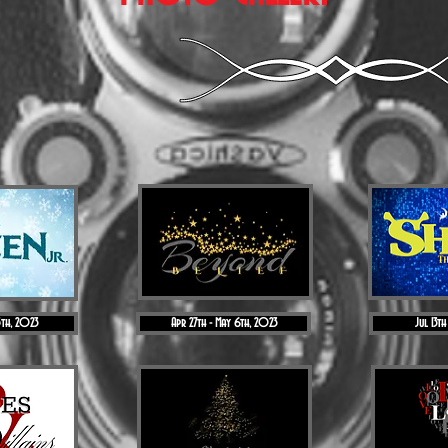
5th, 2023
Apr 27th - May 6th, 2023
Jul 13th