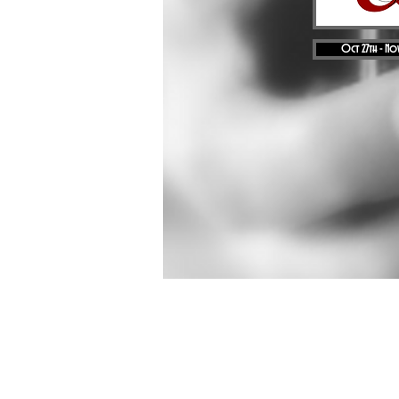
Oct 27th - Nov