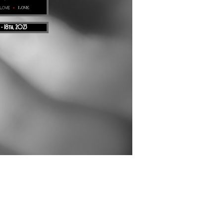
 - 18th, 2023