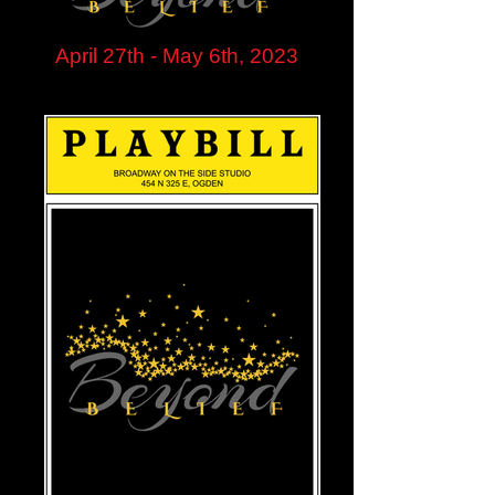
April 27th - May 6th, 2023