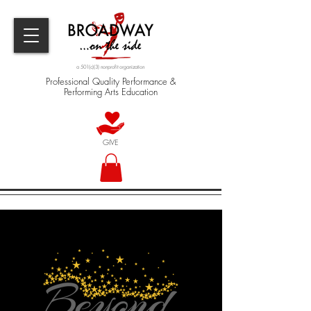
a 501(c)(3) nonprofit organization
Professional Quality Performance &
Performing Arts Education
GIVE