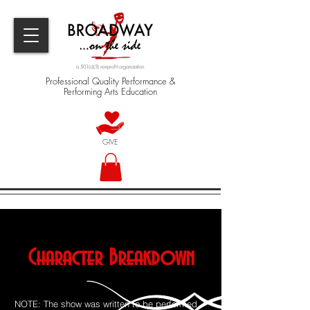
a 501(c)(3) nonprofit organization
Professional Quality Performance &
Performing Arts Education
GIVE
Character Breakdown
NOTE: The show was written to be performed