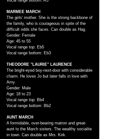
Vocal range bottom: A3
MARMEE MARCH
The girls' mother. She is the strong backbone of
the family, who is courageous in spite of the
difficult odds she faces. Can double as Hag.
Gender: Female
Age: 45 to 55
Vocal range top: Eb5
Vocal range bottom: Eb3
THEODORE "LAURIE" LAURENCE
The bright-eyed boy-next-door with considerable
charm. He loves Jo but later falls in love with
Amy.
Gender: Male
Age: 18 to 23
Vocal range top: Bb4
Vocal range bottom: Bb2
AUNT MARCH
A formidable, over-bearing matron and great-
aunt to the March sisters. The wealthy socialite
in town. Can double as Mrs. Kirk.