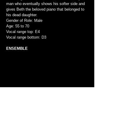
man who eventually shows his softer side and
gives Beth the beloved piano that belonged to
his dead daughter.
Gender of Role: Male
Age: 55 to 70
Vocal range top: E4
Vocal range bottom: D3
ENSEMBLE