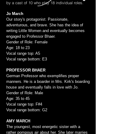
by a cast of 10 who play 18 individual roles.
Jo March
Our story's protagonist. Passionate,
adventurous, and brave. She has the idea of
writing Little Women and eventually becomes
engaged to Professor Bhaer.
Gender of Role: Female
Age: 18 to 23
Vocal range top: A5
Vocal range bottom: E3
PROFESSOR BHAER
German Professor who exemplifies proper
manners. He is a boarder in Mrs. Kirk's boarding
house and eventually falls in love with Jo.
Gender of Role: Male
Age: 35 to 45
Vocal range top: F#4
Vocal range bottom: G2
AMY MARCH
The youngest, most energetic sister with a
rather pompous air about her. She later marries