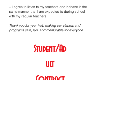
– I agree to listen to my teachers and behave in the
same manner that I am expected to during school
with my regular teachers.
Thank you for your help making our classes and
programs safe, fun, and memorable for everyone.
Student/Ad
ult
Contract