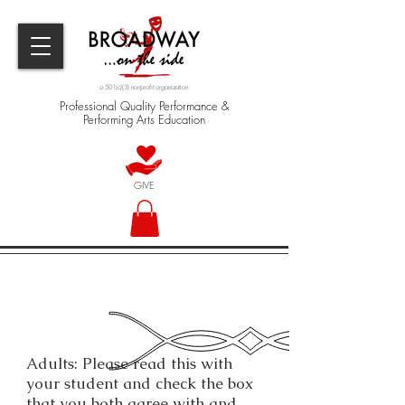
a 501(c)(3) nonprofit organization
Professional Quality Performance &
Performing Arts Education
GIVE
Adults: Please read this with
your student and check the box
that you both agree with and