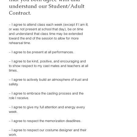
understand our Student/Adult
Contract.
– I agree to attend class each week (except if I am ill,
or was not present at school that day), be on time
and understand that class time may be extended
toward the end of the session to allow for more
rehearsal time.
– I agree to be present at all performances.
– I agree to be kind, positive, and encouraging and
to show respect to my cast mates and teachers at all
times.
– I agree to actively build an atmosphere of trust and
safety.
– I agree to embrace the casting process and the
role I receive.
– I agree to give my full attention and energy every
week.
– I agree to respect the memorization deadlines.
– I agree to respect our costume designer and their
work.