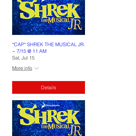
*CAP* SHREK THE MUSICAL JR.
~ 7/15 @ 11 AM
Sat, Jul 15
More info
Details