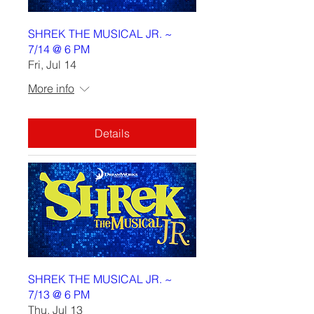
SHREK THE MUSICAL JR. ~
7/14 @ 6 PM
Fri, Jul 14
More info
Details
SHREK THE MUSICAL JR. ~
7/13 @ 6 PM
Thu, Jul 13