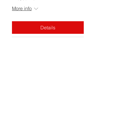
More info
Details