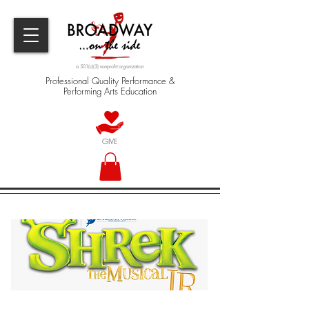
a 501(c)(3) nonprofit organization
Professional Quality Performance &
Performing Arts Education
GIVE