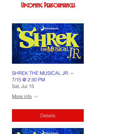
Upcoming Performances
SHREK THE MUSICAL JR. ~
7/15 @ 2:30 PM
Sat, Jul 15
More info
Details