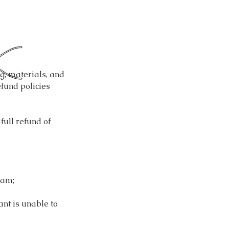
g, materials, and
fund policies
full refund of
ram;
ant is unable to