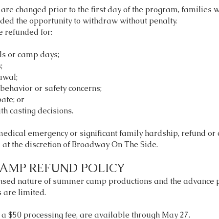
are changed prior to the first day of the program, families wi
ded the opportunity to withdraw without penalty.
e refunded for:
ls or camp days;
;
awal;
behavior or safety concerns;
pate; or
th casting decisions.
 medical emergency or significant family hardship, refund or 
at the discretion of Broadway On The Side.
AMP REFUND POLICY
ensed nature of summer camp productions and the advance 
 are limited.
s a $50 processing fee, are available through May 27.