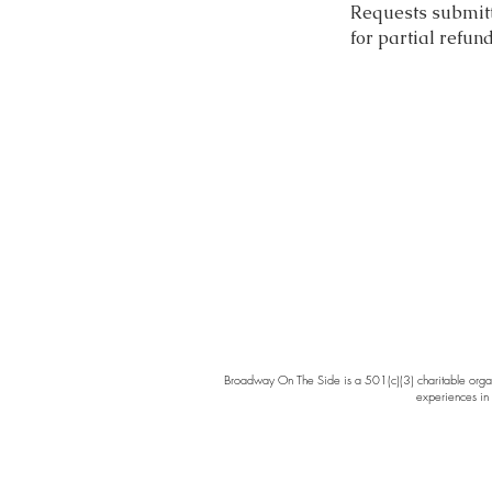
Requests submitte
for partial refun
Broadway On The Side is a 501(c)(3) charitable organi
experiences in 
Broad
cabare