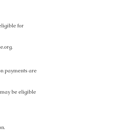
ligible for
e.org
.
tion payments are
 may be eligible
on.