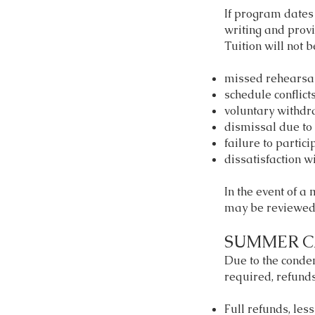
If program dates 
writing and provi
Tuition will not b
missed rehearsa
schedule conflicts
voluntary withdr
dismissal due to 
failure to partici
dissatisfaction wi
In the event of a
may be reviewed 
SUMMER C
Due to the cond
required, refunds
Full refunds, les