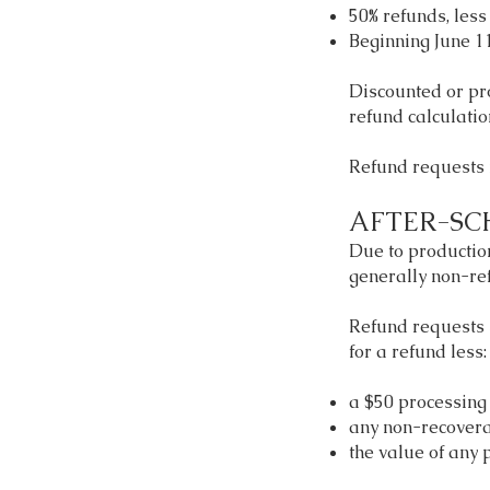
50% refunds, less
Beginning June 11
Discounted or pro
refund calculati
Refund requests 
AFTER-SC
Due to production
generally non-re
Refund requests 
for a refund less:
a $50 processing 
any non-recover
the value of any 