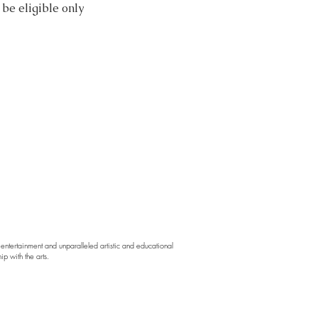
be eligible only
ntertainment and unparalleled artistic and educational
p with the arts.
d,