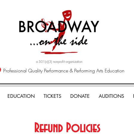
a 501(c)(3) nonprofit organization
Professional Quality Performance & Performing Arts Education
EDUCATION
TICKETS
DONATE
AUDITIONS
Refund Policies