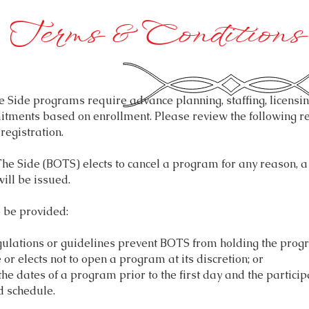
Terms & Conditions
Side programs require advance planning, staffing, licensin
tments based on enrollment. Please review the following re
 registration.
e Side (BOTS) elects to cancel a program for any reason, a 
ill be issued.
o be provided:
gulations or guidelines prevent BOTS from holding the prog
 or elects not to open a program at its discretion; or
he dates of a program prior to the first day and the particip
d schedule.