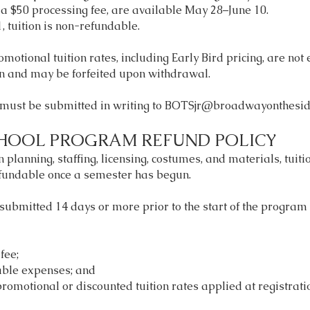
 a $50 processing fee, are available May 28–June 10.
, tuition is non-refundable.
motional tuition rates, including Early Bird pricing, are not e
on and may be forfeited upon withdrawal.
must be submitted in writing to
BOTSjr@broadwayonthesid
HOOL PROGRAM REFUND POLICY
 planning, staffing, licensing, costumes, and materials, tui
fundable once a semester has begun.
submitted 14 days or more prior to the start of the program
fee;
able expenses; and
promotional or discounted tuition rates applied at registrati