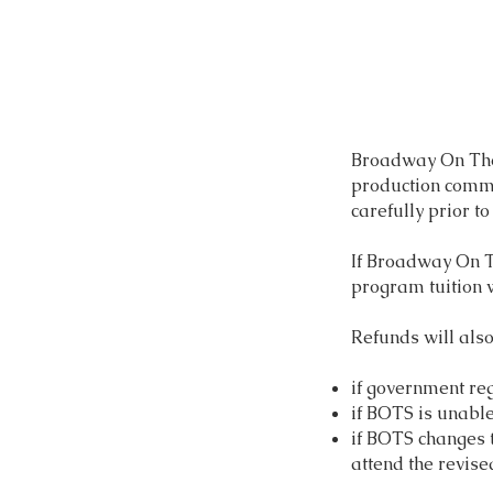
Broadway On The 
production commi
carefully prior to
If Broadway On Th
program tuition w
Refunds will als
if government re
if BOTS is unable
if BOTS changes t
attend the revise