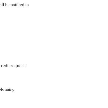
ll be notified in
credit requests
planning