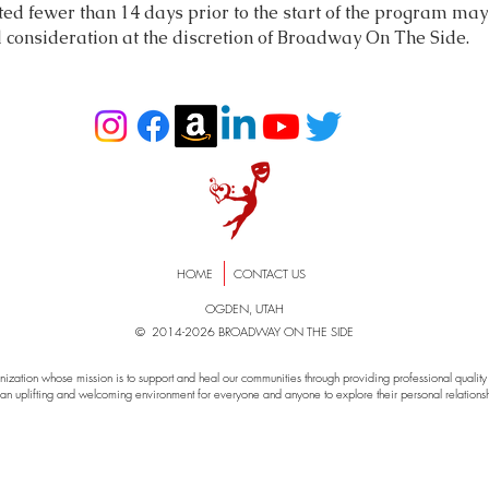
d fewer than 14 days prior to the start of the program may 
d consideration at the discretion of Broadway On The Side.
HOME
CONTACT US
OGDEN, UTAH
© 2014-2026 BROADWAY ON THE SIDE
zation whose mission is to support and heal our communities through providing professional quality e
an uplifting and welcoming environment for everyone and anyone to explore their personal relationshi
way On The Side, musical , theater, theatre, puyallup, sumner, puget soun
t, liberty, show, family, donate, nonprofit