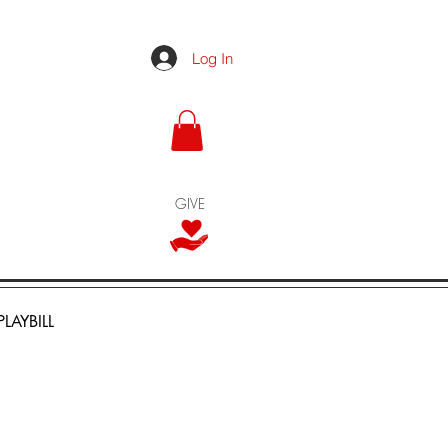
Log In
GIVE
PLAYBILL