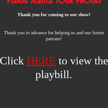
Please silence your phones
Thank you for coming to our show!
Thank you in advance for helping us and our future
patrons!
Click
HERE
to view the
playbill.