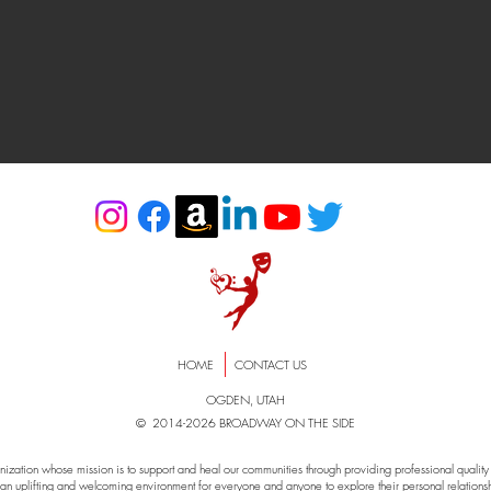
HOME
CONTACT US
OGDEN, UTAH
© 2014-2026 BROADWAY ON THE SIDE
zation whose mission is to support and heal our communities through providing professional quality e
an uplifting and welcoming environment for everyone and anyone to explore their personal relationshi