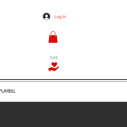
Log In
GIVE
PLAYBILL