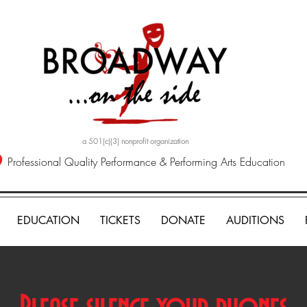
a 501(c)(3) nonprofit organization
Professional Quality Performance & Performing Arts Education
EDUCATION
TICKETS
DONATE
AUDITIONS