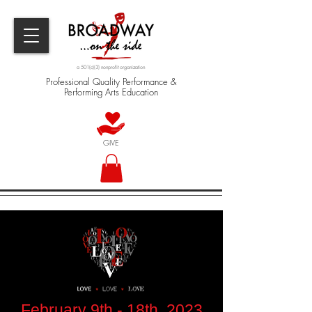
a 501(c)(3) nonprofit organization
Professional Quality Performance &
Performing Arts Education
GIVE
February 9th - 18th, 2023