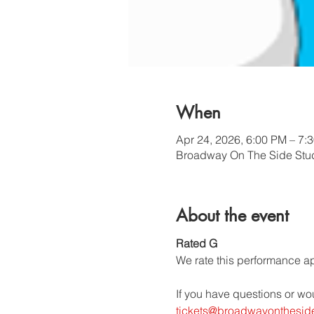
When
Apr 24, 2026, 6:00 PM – 7:
Broadway On The Side Stud
About the event
Rated G
We rate this performance app
If you have questions or wo
tickets@broadwayonthesid