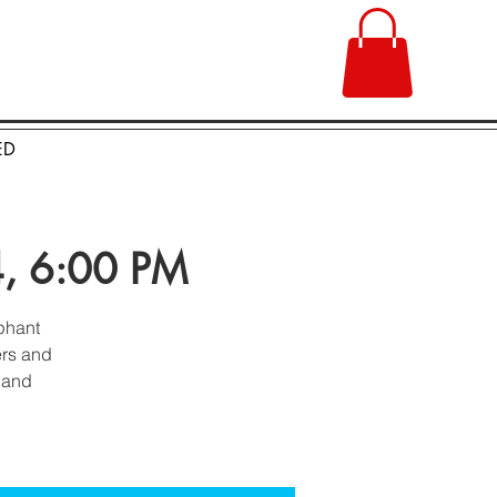
ED
24, 6:00 PM
ephant
ers and
n and