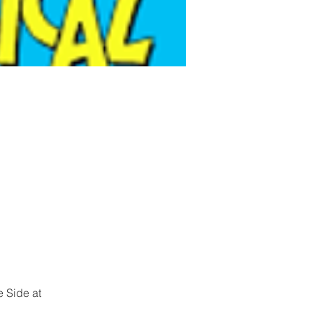
 Side at 