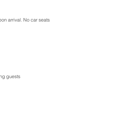
pon arrival. No car seats 
ing guests