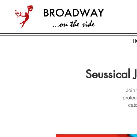
H
Seussical 
Join 
protec
catc