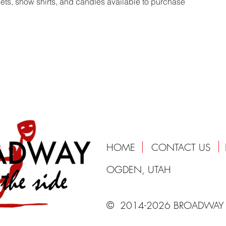
s, show shirts, and candles available to purchase
HOME
CONTACT US
OGDEN, UTAH
© 2014-2026 BROADWAY 
 to support and heal our communities through providing professional quality entertainment and unparalleled artistic and educational experiences in an uplifting and welcoming environment 
 On The Side, musical , theater, theatre, puyallup, sumner, puget sound, cabaret, liberty, show, family, donate, nonprofit