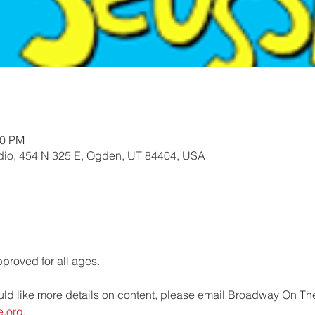
30 PM
io, 454 N 325 E, Ogden, UT 84404, USA
roved for all ages.   
uld like more details on content, please email Broadway On The
e.org
.