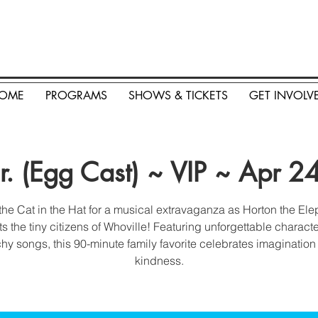
OME
PROGRAMS
SHOWS & TICKETS
GET INVOLV
Jr. (Egg Cast) ~ VIP ~ Apr 
the Cat in the Hat for a musical extravaganza as Horton the El
ts the tiny citizens of Whoville! Featuring unforgettable charact
hy songs, this 90-minute family favorite celebrates imaginatio
kindness.