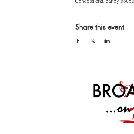
Concessions, candy bouquet
Share this event
Broadway On The Side is a 501(c)(3) charitable organization whose mission is
Broadway