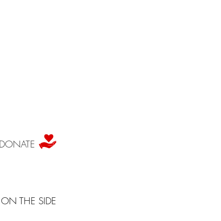
DONATE
ON THE SIDE
for everyone and anyone to explore their personal relationship with the arts.