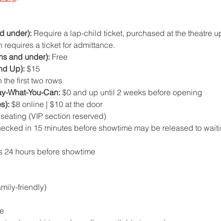
d under):
 Require a lap-child ticket, purchased at the theatre u
 requires a ticket for admittance.
hs and under):
 Free
nd Up):
 $15
 the first two rows
ay-What-You-Can:
 $0 and up until 2 weeks before opening
s):
 $8 online | $10 at the door
d seating (VIP section reserved)
hecked in 15 minutes before showtime may be released to wait
s 24 hours before showtime
ily-friendly)
e