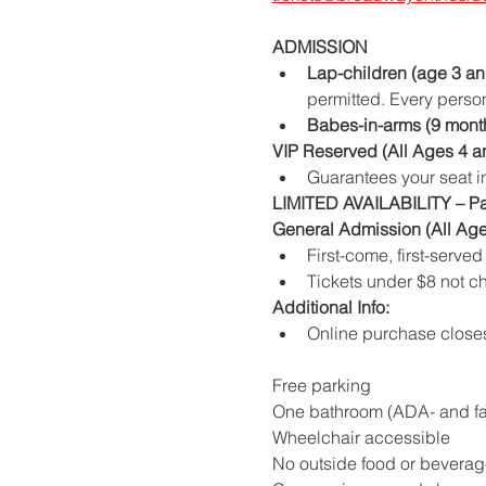
ADMISSION
Lap-children (age 3 an
permitted. Every person
Babes-in-arms (9 mont
VIP Reserved (All Ages 4 a
Guarantees your seat in
LIMITED AVAILABILITY – P
General Admission (All Age
First-come, first-serve
Tickets under $8 not c
Additional Info:
Online purchase close
Free parking
One bathroom (ADA- and fam
Wheelchair accessible
No outside food or beverag