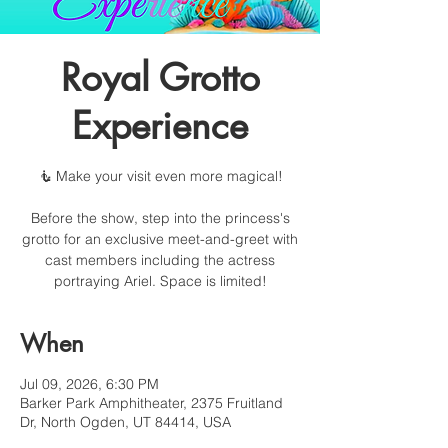
Royal Grotto
Experience
🧜 Make your visit even more magical!
Before the show, step into the princess's
grotto for an exclusive meet-and-greet with
cast members including the actress
portraying Ariel. Space is limited!
When
Jul 09, 2026, 6:30 PM
Barker Park Amphitheater, 2375 Fruitland
Dr, North Ogden, UT 84414, USA