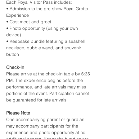
Each Royal Visitor Pass includes:
• Admission to the pre-show Royal Grotto 
Experience
• Cast meet-and-greet
• Photo opportunity (using your own 
device)
• Keepsake bundle featuring a seashell 
necklace, bubble wand, and souvenir 
button
Check-In
Please arrive at the check-in table by 6:35 
PM. The experience begins before the 
performance, and late arrivals may miss 
portions of the event. Participation cannot 
be guaranteed for late arrivals.
Please Note
One accompanying parent or guardian 
may accompany participants for the 
experience and photo opportunity at no 
additional charge. Keepsake bundles are 