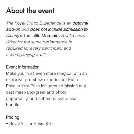
About the event
The Royal Grotto Experience is an 
optional 
add-on
 and 
does not include admission to 
Disney's 
The Little Mermaid
.
 A valid show 
ticket for the same performance is 
required for every participant and 
accompanying adult.
Event Information
Make your visit even more magical with an 
exclusive pre-show experience! Each 
Royal Visitor Pass includes admission to a 
cast meet-and-greet and photo 
opportunity, and a themed keepsake 
bundle. 
Pricing
• Royal Visitor Pass: $10