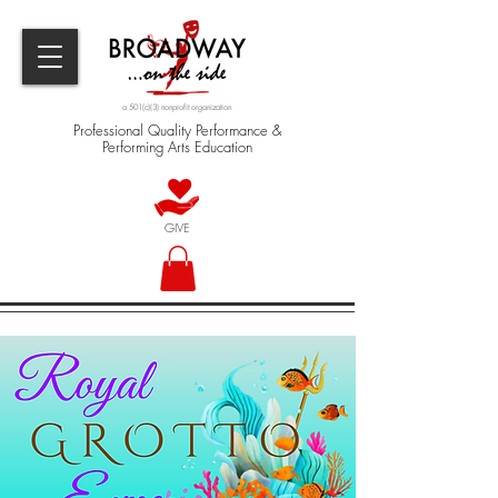
a 501(c)(3) nonprofit organization
Professional Quality Performance &
Performing Arts Education
GIVE