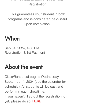
Registration
This guarantees your student in both
programs and is considered paid-in-full
upon completion.
When
Sep 04, 2024, 4:00 PM
Registration & 1st Payment
About the event
Class/Rehearsal begins Wednesday, 
September 4, 2024 (see the calendar for 
schedule). All students will be cast and 
perform in each showtiime. 
If you haven't filled out the registration form 
yet, please do so 
.
HERE