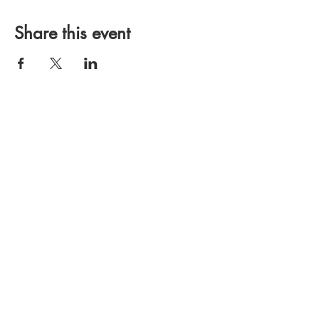
Share this event
OGDEN, UTAH
HOME
CONTACT US
DONATE