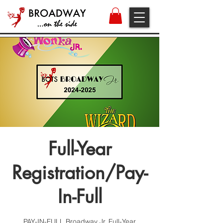
Full-Year
Registration/Pay-
In-Full
PAY-IN-FULL Broadway Jr. Full-Year