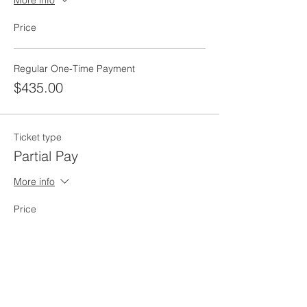
More info
Price
Regular One-Time Payment
$435.00
Ticket type
Partial Pay
More info
Price
Pay what you want
Total
$0.00