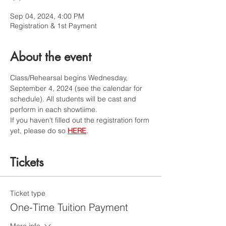
Sep 04, 2024, 4:00 PM
Registration & 1st Payment
About the event
Class/Rehearsal begins Wednesday, 
September 4, 2024 (see the calendar for 
schedule). All students will be cast and 
perform in each showtiime. 
If you haven't filled out the registration form 
yet, please do so 
HERE
.
Tickets
Ticket type
One-Time Tuition Payment