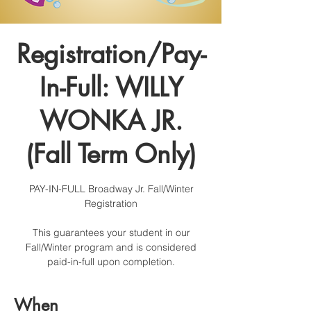
Registration/Pay-
In-Full: WILLY
WONKA JR.
(Fall Term Only)
PAY-IN-FULL Broadway Jr. Fall/Winter
Registration
This guarantees your student in our
Fall/Winter program and is considered
paid-in-full upon completion.
When