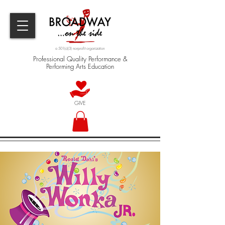
a 501(c)(3) nonprofit organization
Professional Quality Performance &
Performing Arts Education
GIVE