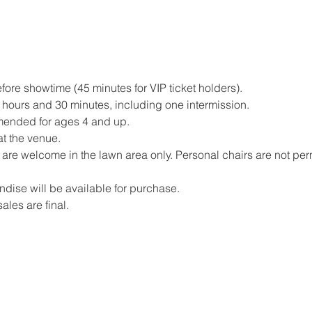
ore showtime (45 minutes for VIP ticket holders).
hours and 30 minutes, including one intermission.
mended for ages 4 and up.
at the venue.
are welcome in the lawn area only. Personal chairs are not perm
ise will be available for purchase.
sales are final.