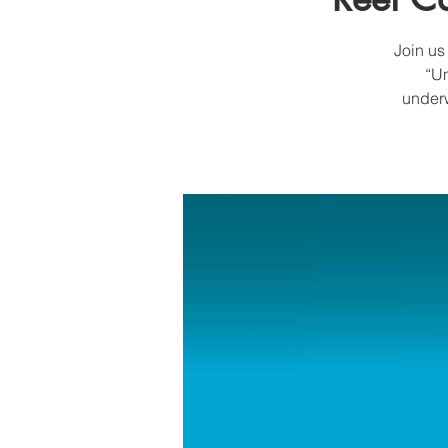
Join us
“Un
underw