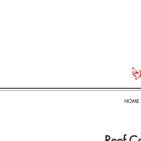
HOME
Reef C