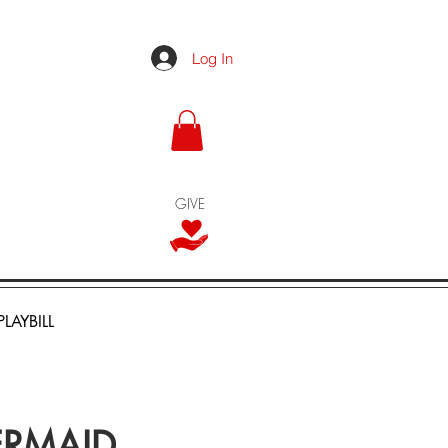
Log In
GIVE
PLAYBILL
MERMAID