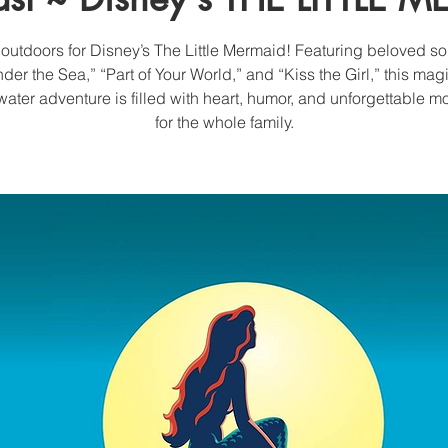
 outdoors for Disney’s The Little Mermaid! Featuring beloved so
der the Sea,” “Part of Your World,” and “Kiss the Girl,” this mag
ater adventure is filled with heart, humor, and unforgettable 
for the whole family.