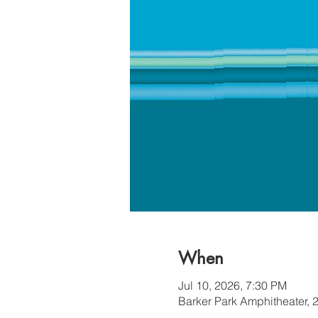
When
Jul 10, 2026, 7:30 PM
Barker Park Amphitheater, 