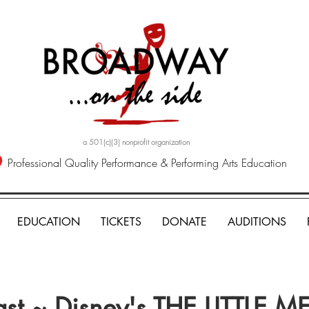
a 501(c)(3) nonprofit organization
Professional Quality Performance & Performing Arts Education
EDUCATION
TICKETS
DONATE
AUDITIONS
ast ~ Disney's THE LITTLE 