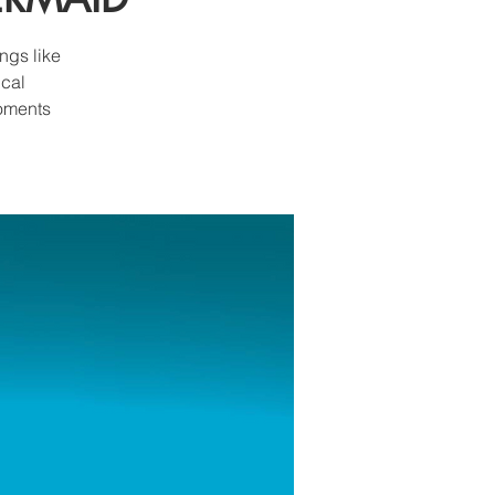
ngs like
ical
moments