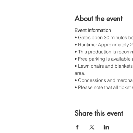
About the event
Event Information
• Gates open 30 minutes bef
• Runtime: Approximately 2 
• This production is recom
• Free parking is available 
• Lawn chairs and blankets 
area.
• Concessions and merchand
• Please note that all ticket 
Share this event