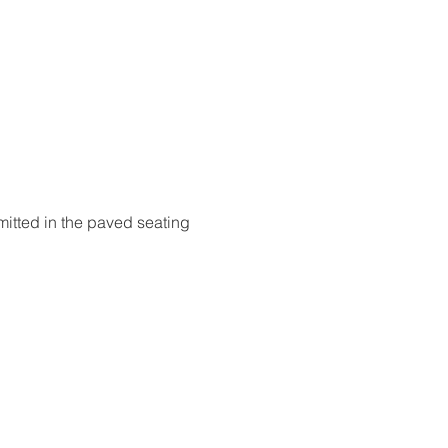
itted in the paved seating 