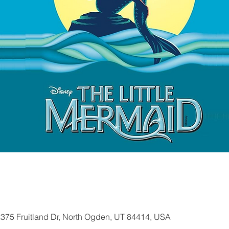
2375 Fruitland Dr, North Ogden, UT 84414, USA