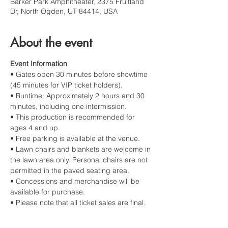
Barker Park Amphitheater, 2375 Fruitland
Dr, North Ogden, UT 84414, USA
About the event
Event Information
• Gates open 30 minutes before showtime 
(45 minutes for VIP ticket holders).
• Runtime: Approximately 2 hours and 30 
minutes, including one intermission.
• This production is recommended for 
ages 4 and up.
• Free parking is available at the venue.
• Lawn chairs and blankets are welcome in 
the lawn area only. Personal chairs are not 
permitted in the paved seating area.
• Concessions and merchandise will be 
available for purchase.
• Please note that all ticket sales are final.