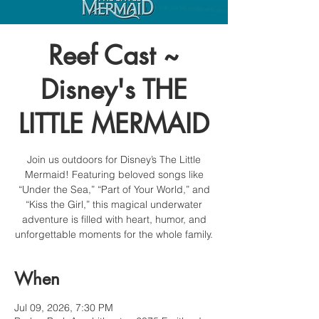
Reef Cast ~
Disney's THE
LITTLE MERMAID
Join us outdoors for Disney’s The Little
Mermaid! Featuring beloved songs like
“Under the Sea,” “Part of Your World,” and
“Kiss the Girl,” this magical underwater
adventure is filled with heart, humor, and
unforgettable moments for the whole family.
When
Jul 09, 2026, 7:30 PM