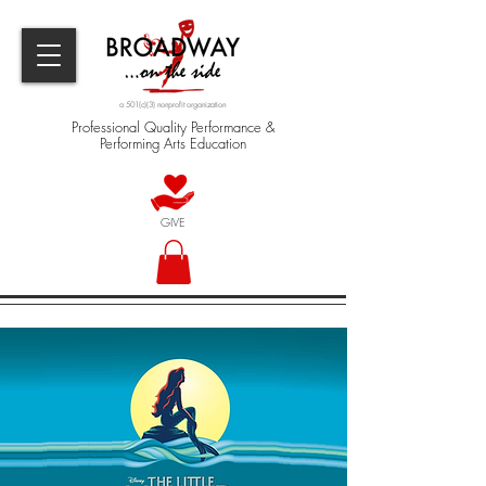
a 501(c)(3) nonprofit organization
Professional Quality Performance &
Performing Arts Education
GIVE