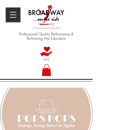
a 501(c)(3) nonprofit organization
Professional Quality Performance &
Performing Arts Education
GIVE