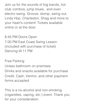
Join us for the sounds of big bands, hot
club combos, jump blues, and even
electro swing. Groove, stomp, swing out,
Lindy Hop, Charleston, Shag and more to
your heart's content! Tickets available
online or at the door.
6:45 PM Doors Open
7:00 PM East Coast Swing Lesson
(included with purchase of ticket)
Dancing till 11 PM
Free Parking
Unisex bathroom on premises
Drinks and snacks available for purchase
Credit, Cash, Venmo, and other payment
forms accepted
This is a no-alcohol and non-smoking
(cigarettes, vaping, etc.) event. Thank you
for your consideration.