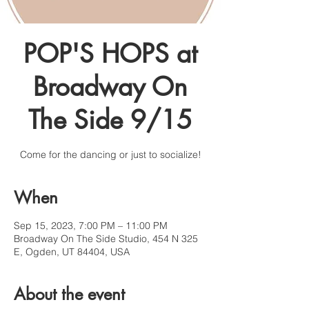
POP'S HOPS at
Broadway On
The Side 9/15
Come for the dancing or just to socialize!
When
Sep 15, 2023, 7:00 PM – 11:00 PM
Broadway On The Side Studio, 454 N 325
E, Ogden, UT 84404, USA
About the event