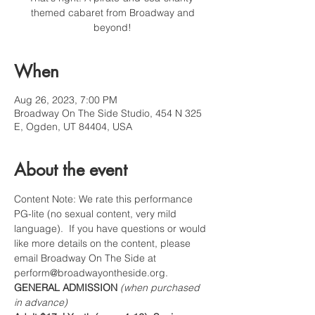
themed cabaret from Broadway and
beyond!
When
Aug 26, 2023, 7:00 PM
Broadway On The Side Studio, 454 N 325
E, Ogden, UT 84404, USA
About the event
Content Note: We rate this performance 
PG-lite (no sexual content, very mild 
language).  If you have questions or would 
like more details on the content, please 
email Broadway On The Side at 
perform@broadwayontheside.org.
GENERAL ADMISSION 
(when purchased 
in advance)