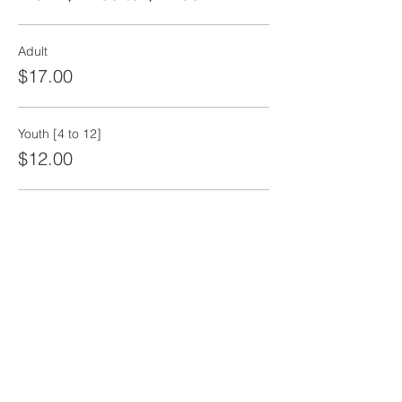
Adult
$17.00
Youth [4 to 12]
$12.00
Senior
$12.00
More prices (1)
Share this event