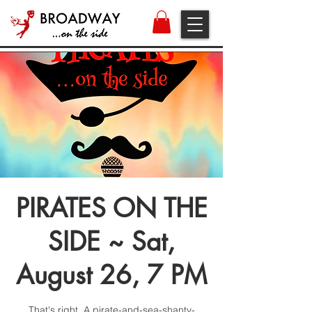
PIRATES ON THE
SIDE ~ Sat,
August 26, 7 PM
That's right. A pirate-and-sea-shanty-