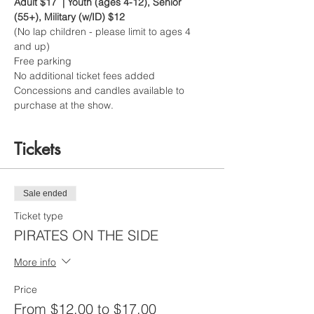
Adult $17  | Youth (ages 4-12), Senior 
(55+), Military (w/ID) $12
(No lap children - please limit to ages 4 
and up)
Free parking
No additional ticket fees added
Concessions and candles available to 
purchase at the show.
Tickets
Sale ended
Ticket type
PIRATES ON THE SIDE
More info
Price
From $12.00 to $17.00