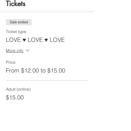
Tickets
Sale ended
Ticket type
LOVE ♥ LOVE ♥ LOVE
More info
Price
From $12.00 to $15.00
Adult (online)
$15.00
Child (12 and under)
$12.00