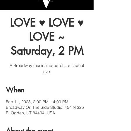
LOVE ♥ LOVE ♥
LOVE ~
Saturday, 2 PM
A Broadway musical cabaret... all about
love.
When
Feb 11, 2023, 2:00 PM – 4:00 PM
Broadway On The Side Studio, 454 N 325
E, Ogden, UT 84404, USA
About the event