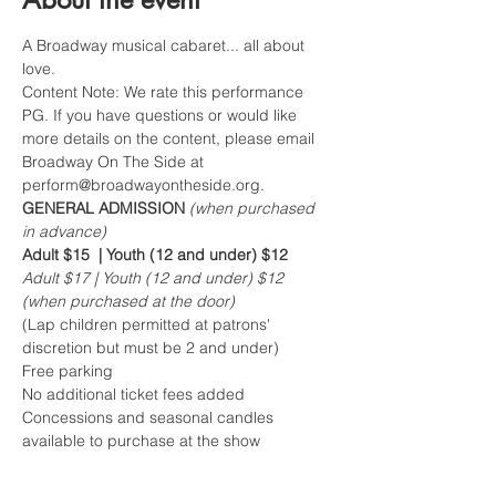
A Broadway musical cabaret... all about 
love.
Content Note: We rate this performance 
PG. If you have questions or would like 
more details on the content, please email 
Broadway On The Side at 
perform@broadwayontheside.org.
GENERAL ADMISSION 
(when purchased 
in advance)
Adult $15  | Youth (12 and under) $12
Adult $17 | Youth (12 and under) $12 
(when purchased at the door)
(Lap children permitted at patrons' 
discretion but must be 2 and under)  
Free parking 
No additional ticket fees added
Concessions and seasonal candles 
available to purchase at the show