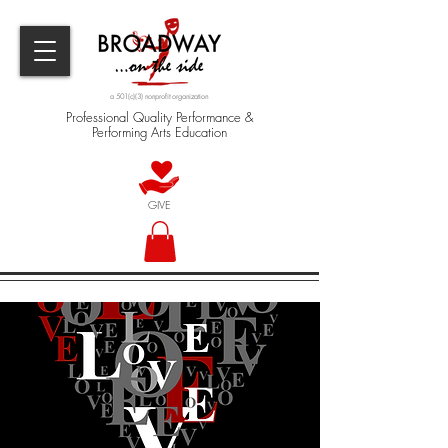
a 501(c)(3) nonprofit organization
Professional Quality Performance &
Performing Arts Education
GIVE