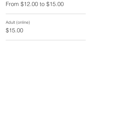
From $12.00 to $15.00
Adult (online)
$15.00
Child (12 and under)
$12.00
Share this event