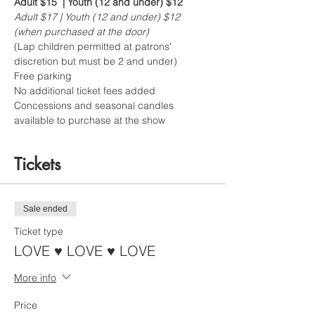
Adult $15  | Youth (12 and under) $12
Adult $17 | Youth (12 and under) $12 
(when purchased at the door)
(Lap children permitted at patrons' 
discretion but must be 2 and under)  
Free parking 
No additional ticket fees added
Concessions and seasonal candles 
available to purchase at the show
Tickets
Sale ended
Ticket type
LOVE ♥ LOVE ♥ LOVE
More info
Price