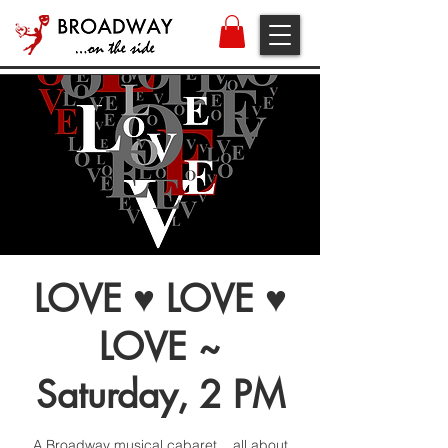
LOVE ♥ LOVE ♥
LOVE ~
Saturday, 2 PM
A Broadway musical cabaret... all about