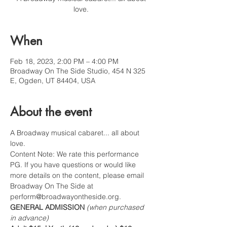
love.
When
Feb 18, 2023, 2:00 PM – 4:00 PM
Broadway On The Side Studio, 454 N 325
E, Ogden, UT 84404, USA
About the event
A Broadway musical cabaret... all about 
love.
Content Note: We rate this performance 
PG. If you have questions or would like 
more details on the content, please email 
Broadway On The Side at 
perform@broadwayontheside.org.
GENERAL ADMISSION 
(when purchased 
in advance)