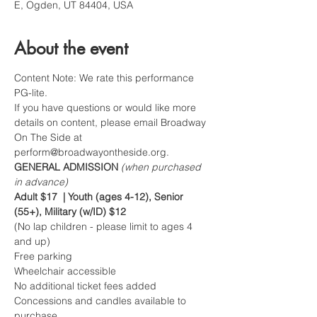
E, Ogden, UT 84404, USA
About the event
Content Note: We rate this performance 
PG-lite.   
If you have questions or would like more 
details on content, please email Broadway 
On The Side at 
perform@broadwayontheside.org.
GENERAL ADMISSION 
(when purchased 
in advance)
Adult $17  | Youth (ages 4-12), Senior 
(55+), Military (w/ID) $12
(No lap children - please limit to ages 4 
and up)
Free parking
Wheelchair accessible
No additional ticket fees added
Concessions and candles available to 
purchase