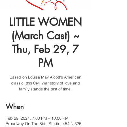
LITTLE WOMEN
(March Cast) ~
Thu, Feb 29, 7
PM
Based on Louisa May Alcott's American
classic, this Civil War story of love and
family stands the test of time.
When
Feb 29, 2024, 7:00 PM – 10:00 PM
Broadway On The Side Studio, 454 N 325