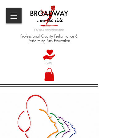
a 501(c)(3) nonprofit organization
Professional Quality Performance &
Performing Arts Education
GIVE