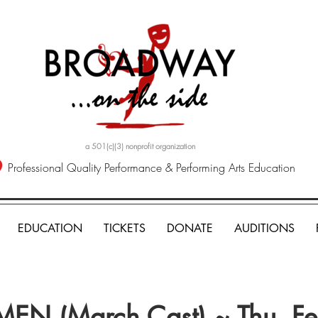
a 501(c)(3) nonprofit organization
Professional Quality Performance & Performing Arts Education
EDUCATION
TICKETS
DONATE
AUDITIONS
EN (March Cast) ~ Thu, F