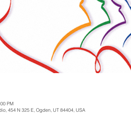
:00 PM
io, 454 N 325 E, Ogden, UT 84404, USA