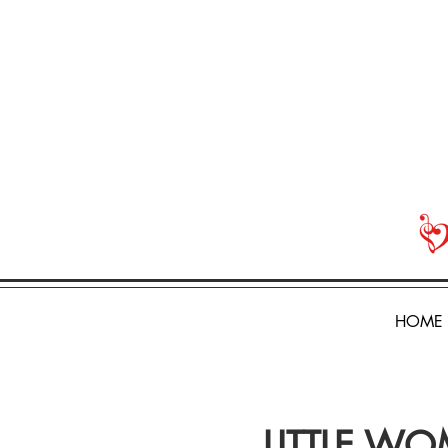
HOME
LITTLE WOM