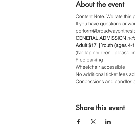
About the event
Content Note: We rate this p
If you have questions or wo
perform@broadwayonthesid
GENERAL ADMISSION 
(wh
Adult $17  | Youth (ages 4-1
(No lap children - please li
Free parking
Wheelchair accessible
No additional ticket fees a
Concessions and candles a
Share this event