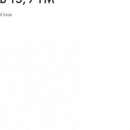
f love