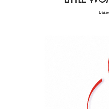
Based