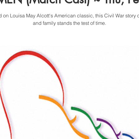
 on Louisa May Alcott's American classic, this Civil War story o
and family stands the test of time.