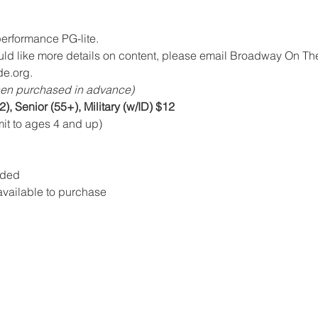
erformance PG-lite.   
uld like more details on content, please email Broadway On The
e.org.
en purchased in advance)
2), Senior (55+), Military (w/ID) $12
mit to ages 4 and up)
dded
vailable to purchase