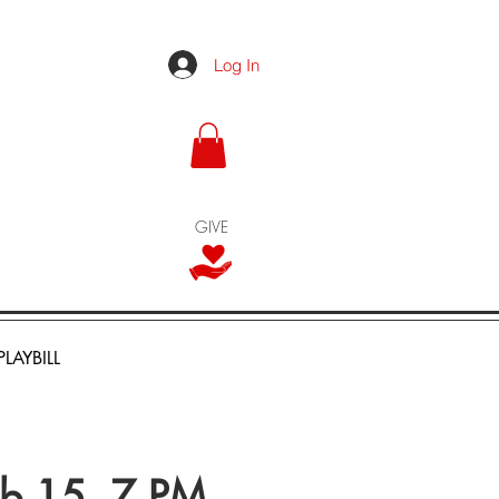
Log In
GIVE
PLAYBILL
eb 15, 7 PM