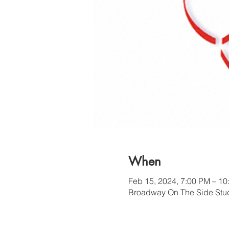
When
Feb 15, 2024, 7:00 PM – 10
Broadway On The Side Stud