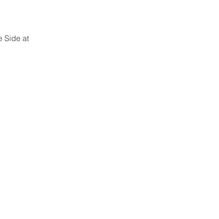
 Side at 