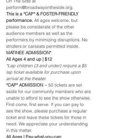
On The Side at 
perform@broadwayontheside.org.
This is a *CAP* & FOSTER-FRIENDLY 
performance. 
All ages welcome, but 
please be considerate of the other 
audience members as well as the 
performers by minimizing disruptions. No 
strollers or carseats permitted inside.
MATINEE ADMISSION*
All Ages 4 and up | $12
*Lap children (3 and under) require a $5 
lap ticket available for purchase upon 
arrival at the theater.
*CAP* ADMISSION 
~ 50 tickets are set 
aside for our community members who are 
unable to afford to see the show otherwise. 
First come, first serve. If you can pay to 
see the show, please purchase a regular 
ticket and leave these tickets for those in 
need. We appreciate your understanding 
in this matter.
All Ages | Pay-what-you-can