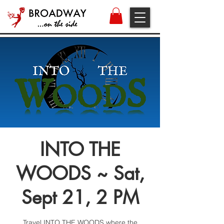
INTO THE
WOODS ~ Sat,
Sept 21, 2 PM
Travel INTO THE WOODS where the