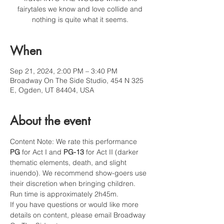
fairytales we know and love collide and
nothing is quite what it seems.
When
Sep 21, 2024, 2:00 PM – 3:40 PM
Broadway On The Side Studio, 454 N 325
E, Ogden, UT 84404, USA
About the event
Content Note: We rate this performance 
PG
 for Act I and 
PG-13
 for Act II (darker 
thematic elements, death, and slight 
inuendo). We recommend show-goers use 
their discretion when bringing children. 
Run time is approximately 2h45m.
If you have questions or would like more 
details on content, please email Broadway 