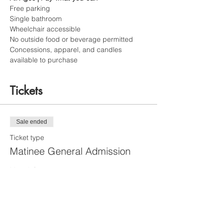
Free parking
Single bathroom
Wheelchair accessible
No outside food or beverage permitted
Concessions, apparel, and candles 
available to purchase
Tickets
Sale ended
Ticket type
Matinee General Admission
More info
Price
Matinee [4 and up]