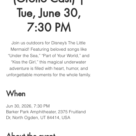
Tue, June 30,
7:30 PM
Join us outdoors for Disney’s The Little
Mermaid! Featuring beloved songs like
“Under the Sea,” “Part of Your World,” and
“Kiss the Girl,” this magical underwater
adventure is filled with heart, humor, and
unforgettable moments for the whole family.
When
Jun 30, 2026, 7:30 PM
Barker Park Amphitheater, 2375 Fruitland
Dr, North Ogden, UT 84414, USA