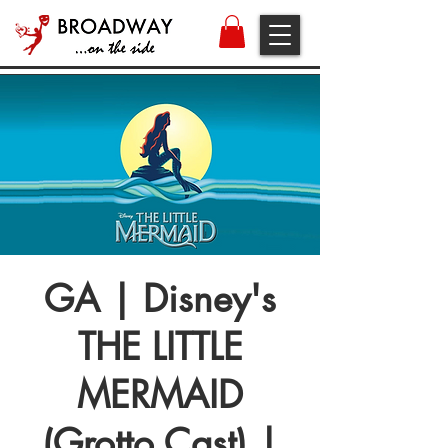
GA | Disney's
THE LITTLE
MERMAID
(Grotto Cast) |