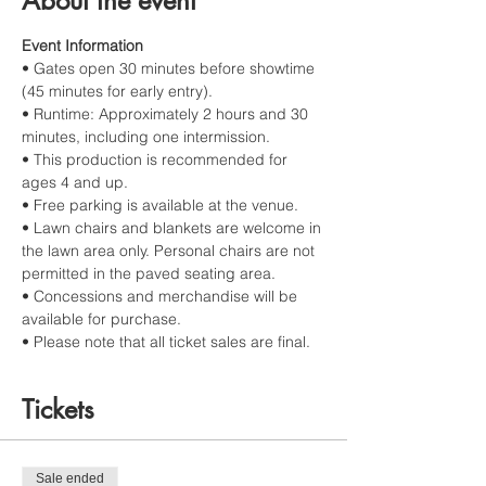
About the event
Event Information
• Gates open 30 minutes before showtime 
(45 minutes for early entry).
• Runtime: Approximately 2 hours and 30 
minutes, including one intermission.
• This production is recommended for 
ages 4 and up.
• Free parking is available at the venue.
• Lawn chairs and blankets are welcome in 
the lawn area only. Personal chairs are not 
permitted in the paved seating area.
• Concessions and merchandise will be 
available for purchase.
• Please note that all ticket sales are final.
Tickets
Sale ended