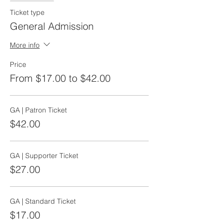
Ticket type
General Admission
More info
Price
From $17.00 to $42.00
GA | Patron Ticket
$42.00
GA | Supporter Ticket
$27.00
GA | Standard Ticket
$17.00