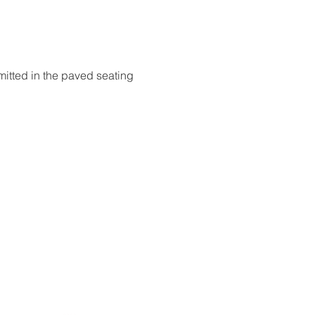
itted in the paved seating 