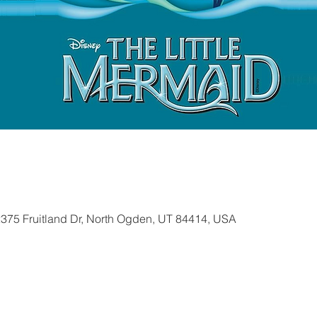
2375 Fruitland Dr, North Ogden, UT 84414, USA