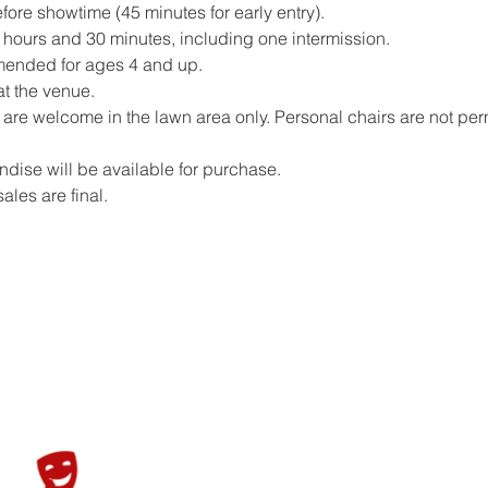
ore showtime (45 minutes for early entry).
hours and 30 minutes, including one intermission.
mended for ages 4 and up.
at the venue.
are welcome in the lawn area only. Personal chairs are not perm
ise will be available for purchase.
sales are final.