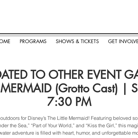
OME
PROGRAMS
SHOWS & TICKETS
GET INVOLV
TED TO OTHER EVENT GA 
 MERMAID (Grotto Cast) | Sa
7:30 PM
 outdoors for Disney’s The Little Mermaid! Featuring beloved so
der the Sea,” “Part of Your World,” and “Kiss the Girl,” this mag
ater adventure is filled with heart, humor, and unforgettable 