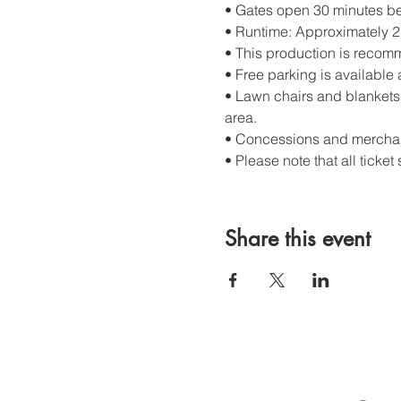
• Gates open 30 minutes bef
• Runtime: Approximately 2 
• This production is recom
• Free parking is available 
• Lawn chairs and blankets 
area.
• Concessions and merchand
• Please note that all ticket 
Share this event