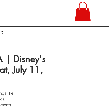
ED
| Disney's
t, July 11,
ngs like
ical
moments