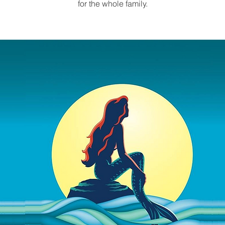
for the whole family.