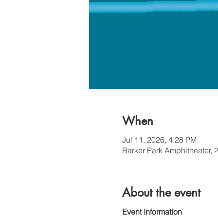
When
Jul 11, 2026, 4:28 PM
Barker Park Amphitheater, 
About the event
Event Information