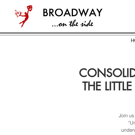
H
CONSOLIDA
THE LITTLE
Join us
“Un
underw