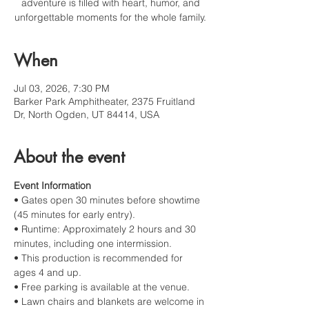
adventure is filled with heart, humor, and
unforgettable moments for the whole family.
When
Jul 03, 2026, 7:30 PM
Barker Park Amphitheater, 2375 Fruitland
Dr, North Ogden, UT 84414, USA
About the event
Event Information
• Gates open 30 minutes before showtime 
(45 minutes for early entry).
• Runtime: Approximately 2 hours and 30 
minutes, including one intermission.
• This production is recommended for 
ages 4 and up.
• Free parking is available at the venue.
• Lawn chairs and blankets are welcome in 