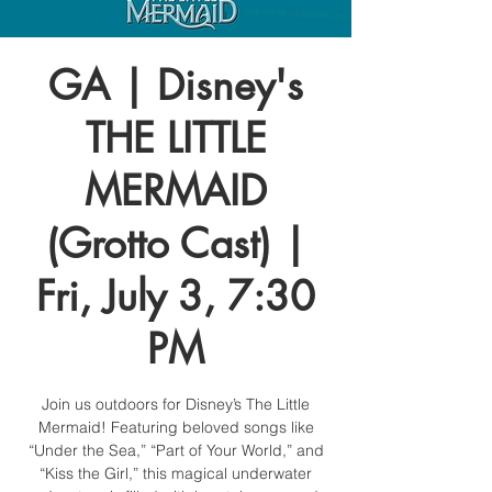
GA | Disney's
THE LITTLE
MERMAID
(Grotto Cast) |
Fri, July 3, 7:30
PM
Join us outdoors for Disney’s The Little
Mermaid! Featuring beloved songs like
“Under the Sea,” “Part of Your World,” and
“Kiss the Girl,” this magical underwater