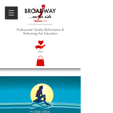
a 501(c)(3) nonprofit organization
Professional Quality Performance &
Performing Arts Education
GIVE