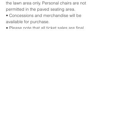
the lawn area only. Personal chairs are not 
permitted in the paved seating area.
• Concessions and merchandise will be 
available for purchase.
• Please note that all ticket sales are final.
Share this event
HOME
CONTACT US