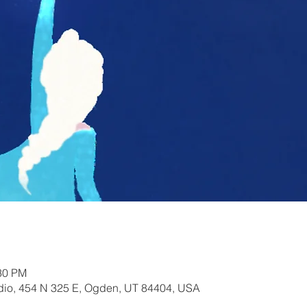
:30 PM
io, 454 N 325 E, Ogden, UT 84404, USA