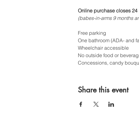
Online purchase closes 24 
(babes-in-arms 9 months an
Free parking
One bathroom (ADA- and fam
Wheelchair accessible
No outside food or beverag
Concessions, candy bouquet
Share this event