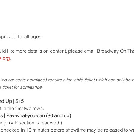
roved for all ages.   
uld like more details on content, please email Broadway On The
e.org
.
no car seats permitted) require a lap-child ticket which can only be 
a ticket for admittance.
nd Up | $15 
n the first two rows.
s | Pay-what-you-can ($0 and up)
ing. (VIP section is reserved.)
t checked in 10 minutes before showtime may be released to wa