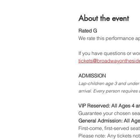
About the event
Rated G
We rate this performance app
If you have questions or wo
tickets@broadwayonthesid
ADMISSION
Lap-children age 3 and under (
arrival. Every person requires 
VIP Reserved: All Ages 4 a
Guarantee your chosen seat i
General Admission: All Age
First-come, first-served seat
Please note: Any tickets no