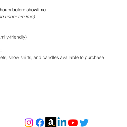
hours before showtime.
d under are free)
ily-friendly)
e
s, show shirts, and candles available to purchase