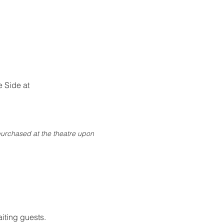
 Side at 
purchased at the theatre upon 
iting guests.