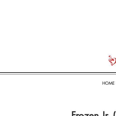
HOME
Frozen Jr.