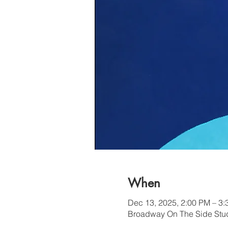
When
Dec 13, 2025, 2:00 PM – 3
Broadway On The Side Stud