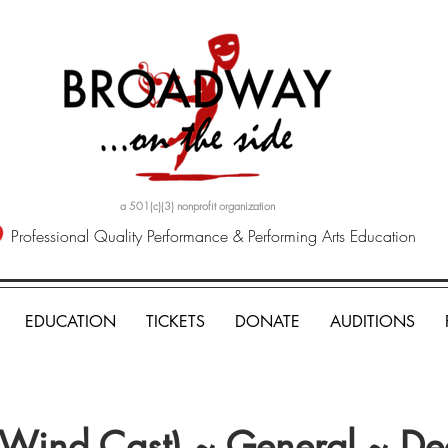
a 501(c)(3) nonprofit organization
Professional Quality Performance & Performing Arts Education
EDUCATION
TICKETS
DONATE
AUDITIONS
 (Wind Cast) ~ General ~ D