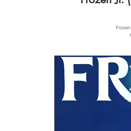
Frozen 