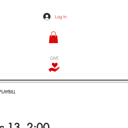
Log In
GIVE
PLAYBILL
ec 13, 2:00