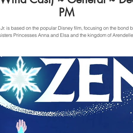
PM
Jr. is based on the popular Disney film, focusing on the bond
sisters Princesses Anna and Elsa and the kingdom of Arendelle