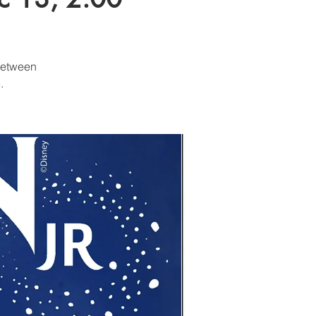
 between
.