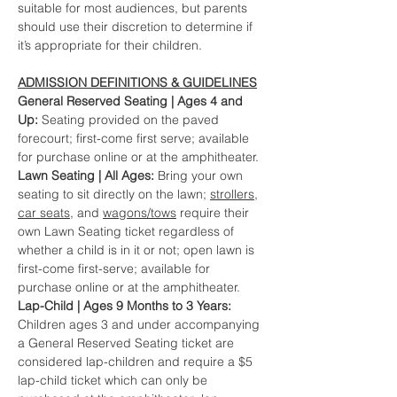
suitable for most audiences, but parents 
should use their discretion to determine if 
it’s appropriate for their children.
ADMISSION DEFINITIONS & GUIDELINES
General Reserved Seating | Ages 4 and 
Up: 
Seating provided on the paved 
forecourt; first-come first serve; available 
for purchase online or at the amphitheater.
Lawn Seating | All Ages: 
Bring your own 
seating to sit directly on the lawn; 
strollers
, 
car seats,
 and 
wagons/tows
 require their 
own Lawn Seating ticket regardless of 
whether a child is in it or not; open lawn is 
first-come first-serve; available for 
purchase online or at the amphitheater.
Lap-Child | Ages 9 Months to 3 Years:  
Children ages 3 and under accompanying 
a General Reserved Seating ticket are 
considered lap-children and require a $5 
lap-child ticket which can only be 