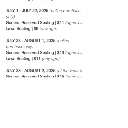
JULY 1 - JULY 22, 2025
 (online purchase 
only)
General Reserved Seating | $11 
(ages 4+)
Lawn Seating | $9 
(any age)
JULY 23 - AUGUST 1, 2025
 (online 
purchase only)
General Reserved Seating | $13 
(ages 4+)
Lawn Seating | $11 
(any age)
JULY 23 - AUGUST 2, 2025
 (at the venue)
General Reserved Seating | $15 
(ages 4+)
Lawn Seating | $13 
(any age)
Online purchase closes 24 hours before 
showtime. Tickets will be available at the 
venue 60 minutes prior to show time unless 
otherwise noted.
Free parking at the park