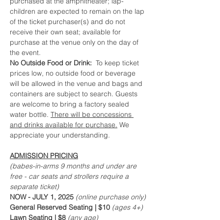
purchased at the amphitheater; lap-
children are expected to remain on the lap 
of the ticket purchaser(s) and do not 
receive their own seat; available for 
purchase at the venue only on the day of 
the event.
No Outside Food or Drink:  
To keep ticket 
prices low, no outside food or beverage 
will be allowed in the venue and bags and 
containers are subject to search. Guests 
are welcome to bring a factory sealed 
water bottle. 
There will be concessions 
and drinks available for purchase.
 We 
appreciate your understanding.
ADMISSION PRICING
(babes-in-arms 9 months and under are 
free - car seats and strollers require a 
separate ticket)
NOW - JULY 1, 2025
 (online purchase only)
General Reserved Seating | $10 
(ages 4+)
Lawn Seating | $8 
(any age)