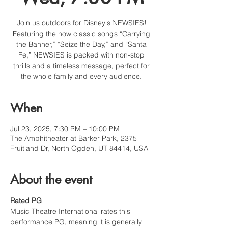
Join us outdoors for Disney's NEWSIES!
Featuring the now classic songs “Carrying
the Banner,” “Seize the Day,” and “Santa
Fe,” NEWSIES is packed with non-stop
thrills and a timeless message, perfect for
the whole family and every audience.
When
Jul 23, 2025, 7:30 PM – 10:00 PM
The Amphitheater at Barker Park, 2375
Fruitland Dr, North Ogden, UT 84414, USA
About the event
Rated PG
Music Theatre International rates this 
performance PG, meaning it is generally 