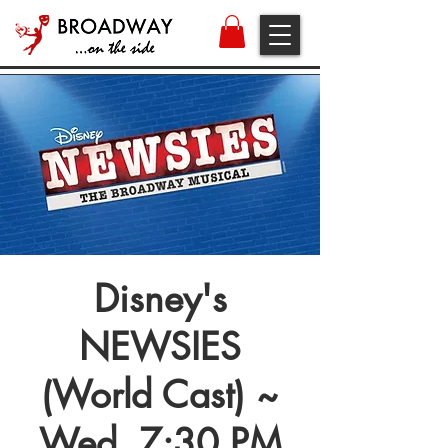
Disney's
NEWSIES
(World Cast) ~
Wed, 7:30 PM