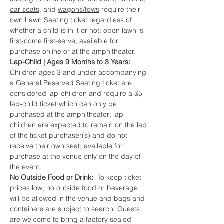
car seats,
 and 
wagons/tows
 require their 
own Lawn Seating ticket regardless of 
whether a child is in it or not; open lawn is 
first-come first-serve; available for 
purchase online or at the amphitheater.
Lap-Child | Ages 9 Months to 3 Years:  
Children ages 3 and under accompanying 
a General Reserved Seating ticket are 
considered lap-children and require a $5 
lap-child ticket which can only be 
purchased at the amphitheater; lap-
children are expected to remain on the lap 
of the ticket purchaser(s) and do not 
receive their own seat; available for 
purchase at the venue only on the day of 
the event.
No Outside Food or Drink:  
To keep ticket 
prices low, no outside food or beverage 
will be allowed in the venue and bags and 
containers are subject to search. Guests 
are welcome to bring a factory sealed 