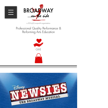
a 501(c)(3) nonprofit organization
Professional Quality Performance &
Performing Arts Education
GIVE