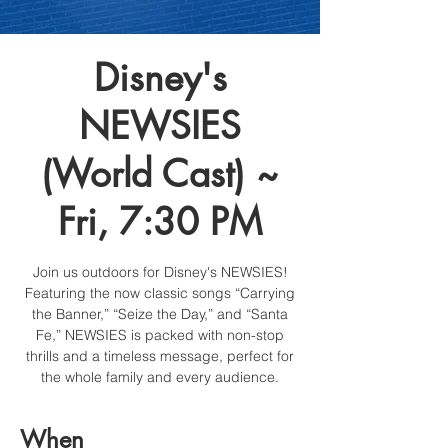
Disney's
NEWSIES
(World Cast) ~
Fri, 7:30 PM
Join us outdoors for Disney's NEWSIES!
Featuring the now classic songs “Carrying
the Banner,” “Seize the Day,” and “Santa
Fe,” NEWSIES is packed with non-stop
thrills and a timeless message, perfect for
the whole family and every audience.
When