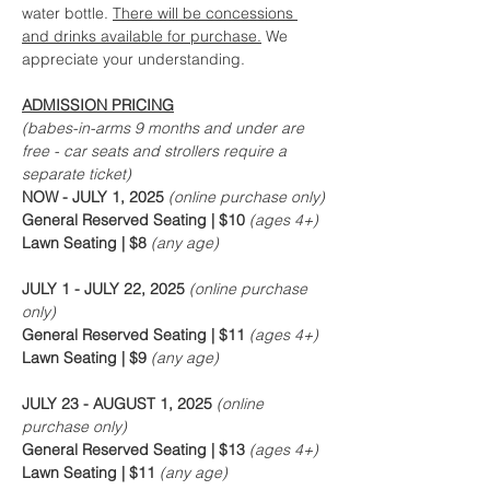
water bottle. 
There will be concessions 
and drinks available for purchase.
 We 
appreciate your understanding.
ADMISSION PRICING
(babes-in-arms 9 months and under are 
free - car seats and strollers require a 
separate ticket)
NOW - JULY 1, 2025
 (online purchase only)
General Reserved Seating | $10 
(ages 4+)
Lawn Seating | $8 
(any age)
JULY 1 - JULY 22, 2025
 (online purchase 
only)
General Reserved Seating | $11 
(ages 4+)
Lawn Seating | $9 
(any age)
JULY 23 - AUGUST 1, 2025
 (online 
purchase only)
General Reserved Seating | $13 
(ages 4+)
Lawn Seating | $11 
(any age)