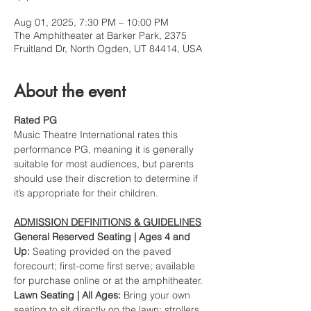
Aug 01, 2025, 7:30 PM – 10:00 PM
The Amphitheater at Barker Park, 2375
Fruitland Dr, North Ogden, UT 84414, USA
About the event
Rated PG
Music Theatre International rates this 
performance PG, meaning it is generally 
suitable for most audiences, but parents 
should use their discretion to determine if 
it’s appropriate for their children.
ADMISSION DEFINITIONS & GUIDELINES
General Reserved Seating | Ages 4 and 
Up: 
Seating provided on the paved 
forecourt; first-come first serve; available 
for purchase online or at the amphitheater.
Lawn Seating | All Ages: 
Bring your own 
seating to sit directly on the lawn; 
strollers
, 