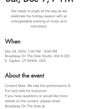
Get ready to jingle all the way as we
celebrate the holiday season with an
unforgettable evening of music and
merriment.
When
Dec 09, 2023, 7:00 PM – 9:00 PM
Broadway On The Side Studio, 454 N 325
E, Ogden, UT 84404, USA
About the event
Content Note: We rate this performance G. 
Fun and safe for everyone!
If you have questions or would like more 
details on the content, please email 
Broadway On The Side at 