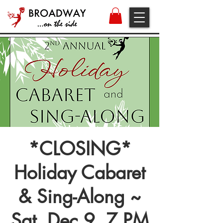
*CLOSING*
Holiday Cabaret
& Sing-Along ~
Sat, Dec 9, 7 PM