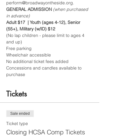
perform@broadwayontheside.org.
GENERAL ADMISSION 
(when purchased 
in advance)
Adult $17  | Youth (ages 4-12), Senior 
(55+), Military (w/ID) $12
(No lap children - please limit to ages 4 
and up)
Free parking
Wheelchair accessible
No additional ticket fees added
Concessions and candles available to 
purchase
Tickets
Sale ended
Ticket type
Closing HCSA Comp Tickets