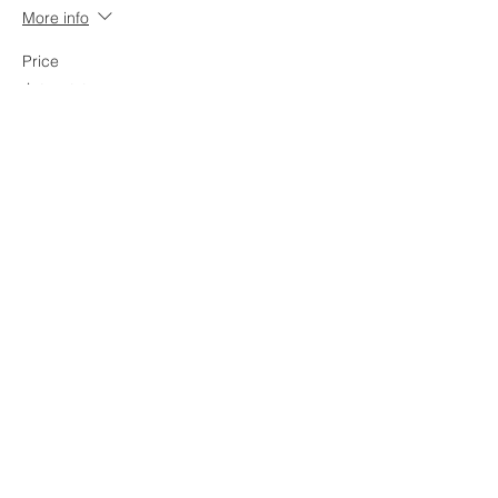
More info
Price
$17.00
+$0.43 ticket service fee
Share this event
OGDEN, UTAH