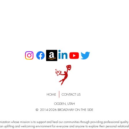
HOME
CONTACT US
OGDEN, UTAH
© 2014-2026 BROADWAY ON THE SIDE
zation whose mission is to support and heal our communities through providing professional quality e
an uplifting and welcoming environment for everyone and anyone to explore their personal relationshi