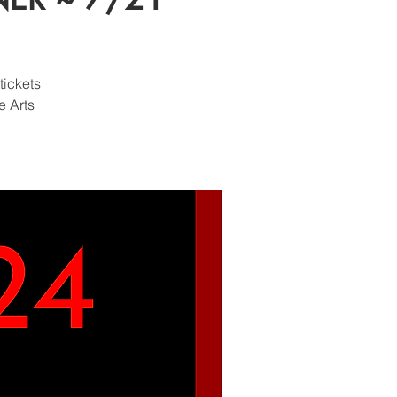
tickets
e Arts