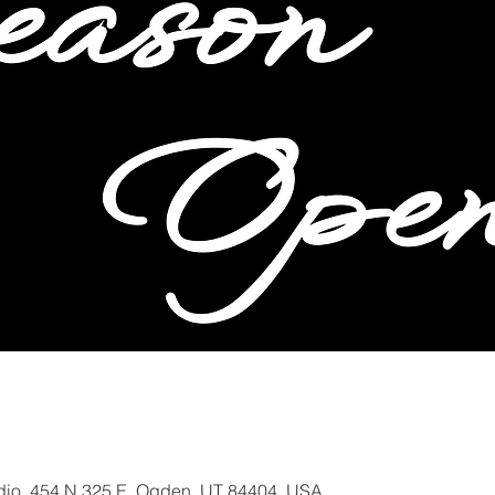
io, 454 N 325 E, Ogden, UT 84404, USA