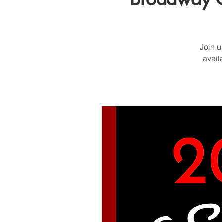
Join u
avail