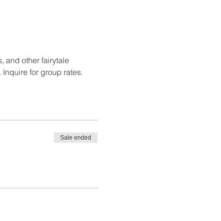
 and other fairytale 
 Inquire for group rates.
Sale ended