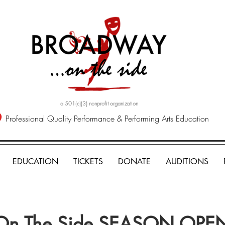
a 501(c)(3) nonprofit organization
Professional Quality Performance & Performing Arts Education
EDUCATION
TICKETS
DONATE
AUDITIONS
On The Side SEASON OPE