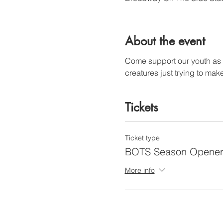
About the event
Come support our youth as th
creatures just trying to make
Tickets
Ticket type
BOTS Season Opene
More info