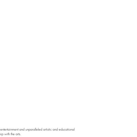
ntertainment and unparalleled artistic and educational
p with the arts.