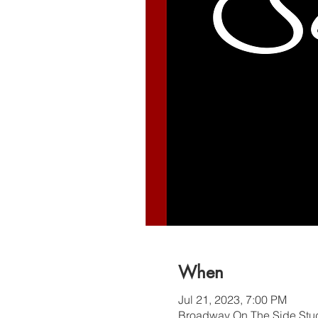
When
Jul 21, 2023, 7:00 PM
Broadway On The Side Stud