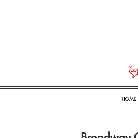
HOME
Broadway 