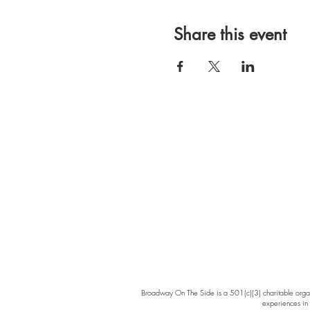
Share this event
Broadway On The Side is a 501(c)(3) charitable organi
experiences in 