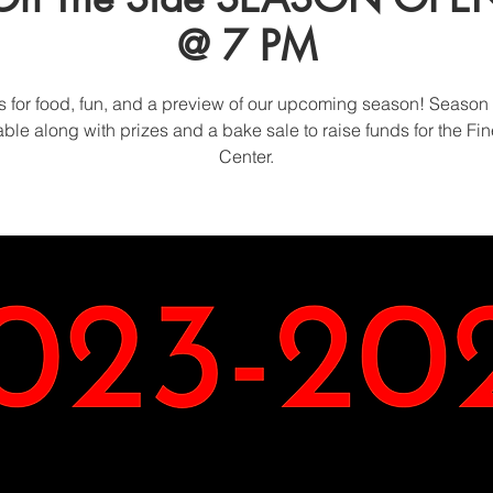
@ 7 PM
s for food, fun, and a preview of our upcoming season! Season 
able along with prizes and a bake sale to raise funds for the Fin
Center.