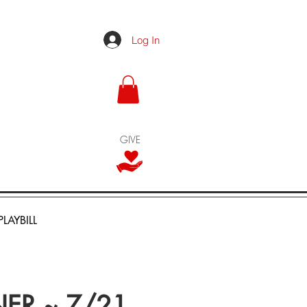
Log In
GIVE
PLAYBILL
NER ~ 7/21