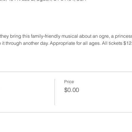
ey bring this family-friendly musical about an ogre, a princess,
 it through another day. Appropriate for all ages. All tickets $12.
Price
r
$0.00