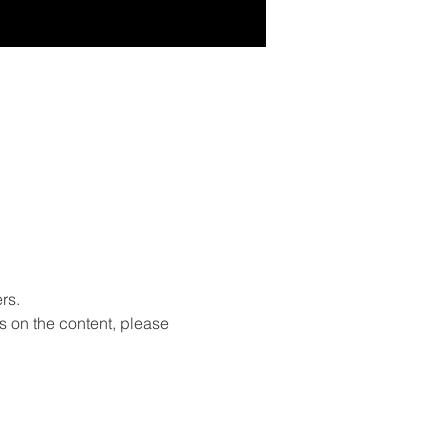
rs.
s on the content, please 