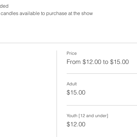
dded
andles available to purchase at the show
Price
From $12.00 to $15.00
Adult
$15.00
Youth [12 and under]
$12.00