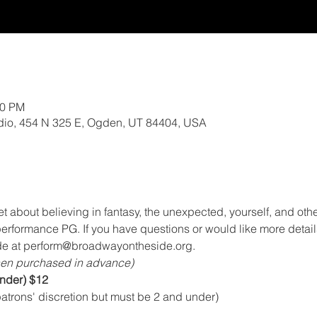
00 PM
io, 454 N 325 E, Ogden, UT 84404, USA
about believing in fantasy, the unexpected, yourself, and othe
performance PG. If you have questions or would like more detail
e at perform@broadwayontheside.org.
en purchased in advance)
under) $12
atrons' discretion but must be 2 and under)  