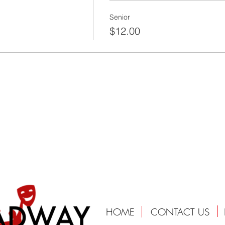
Senior
$12.00
HOME
CONTACT US