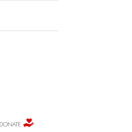
DONATE