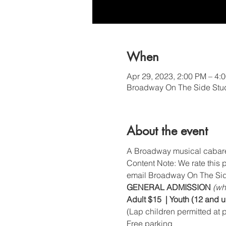
When
Apr 29, 2023, 2:00 PM – 4:
Broadway On The Side Stud
About the event
A Broadway musical cabaret 
Content Note: We rate this 
email Broadway On The Sid
GENERAL ADMISSION 
(wh
Adult $15  | Youth (12 and 
(Lap children permitted at p
Free parking