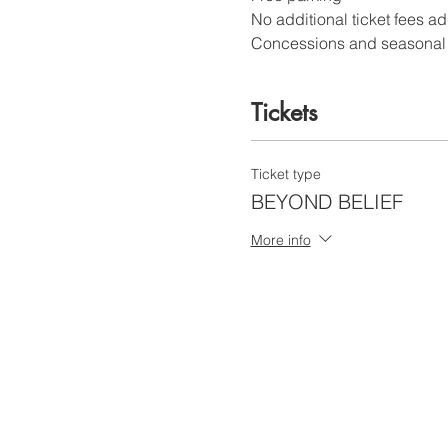
No additional ticket fees a
Concessions and seasonal c
Tickets
Ticket type
BEYOND BELIEF
More info