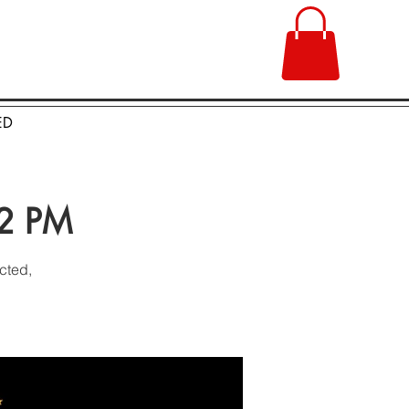
ED
 2 PM
cted,