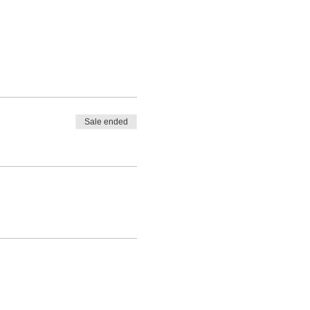
Sale ended