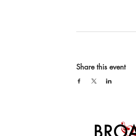
Share this event