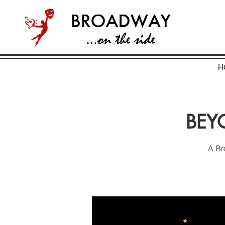
H
BEYO
A Br