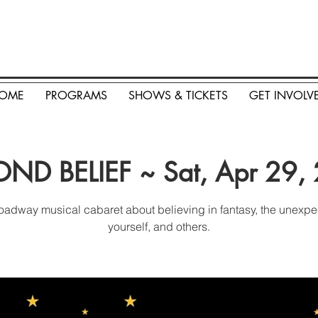
OME
PROGRAMS
SHOWS & TICKETS
GET INVOLV
ND BELIEF ~ Sat, Apr 29,
oadway musical cabaret about believing in fantasy, the unexpe
yourself, and others.