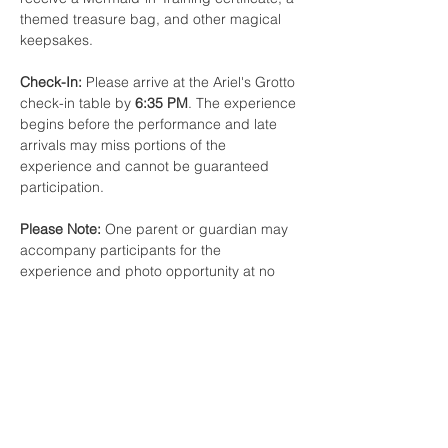
themed treasure bag, and other magical 
keepsakes.
Check-In:
 Please arrive at the Ariel's Grotto 
check-in table by 
6:35 PM
. The experience 
begins before the performance and late 
arrivals may miss portions of the 
experience and cannot be guaranteed 
participation.
Please Note:
 One parent or guardian may 
accompany participants for the 
experience and photo opportunity at no 
additional charge. Additional Child tickets 
may only be purchased with an Ariel's 
Grotto Experience reservation. Space is 
limited.
Share this event