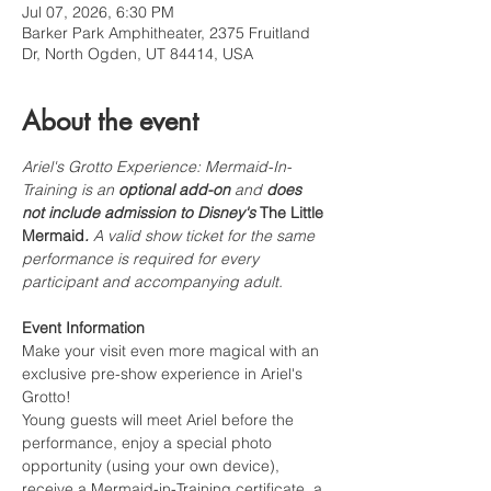
Jul 07, 2026, 6:30 PM
Barker Park Amphitheater, 2375 Fruitland
Dr, North Ogden, UT 84414, USA
About the event
Ariel's Grotto Experience: Mermaid-In-
Training is an 
optional add-on
 and 
does 
not include admission to Disney's 
The Little 
Mermaid
.
 A valid show ticket for the same 
performance is required for every 
participant and accompanying adult.
Event Information
Make your visit even more magical with an 
exclusive pre-show experience in Ariel's 
Grotto!
Young guests will meet Ariel before the 
performance, enjoy a special photo 
opportunity (using your own device), 
receive a Mermaid-in-Training certificate, a 