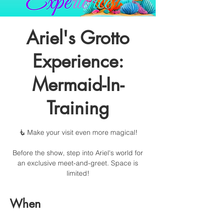
Ariel's Grotto
Experience:
Mermaid-In-
Training
🧜 Make your visit even more magical!
Before the show, step into Ariel's world for
an exclusive meet-and-greet. Space is
limited!
When