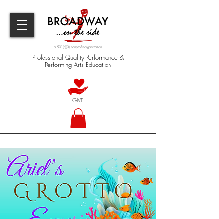
a 501(c)(3) nonprofit organization
Professional Quality Performance &
Performing Arts Education
GIVE