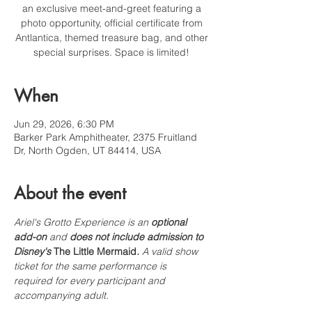
an exclusive meet-and-greet featuring a
photo opportunity, official certificate from
Antlantica, themed treasure bag, and other
special surprises. Space is limited!
When
Jun 29, 2026, 6:30 PM
Barker Park Amphitheater, 2375 Fruitland
Dr, North Ogden, UT 84414, USA
About the event
Ariel's Grotto Experience is an 
optional 
add-on
 and 
does not include admission to 
Disney's 
The Little Mermaid
.
 A valid show 
ticket for the same performance is 
required for every participant and 
accompanying adult.