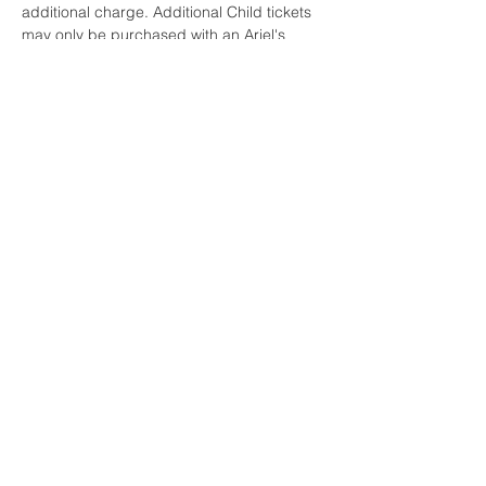
additional charge. Additional Child tickets 
may only be purchased with an Ariel's 
Grotto Experience reservation. Space is 
limited.
Share this event
OGDEN, UTAH
HOME
CONTACT US