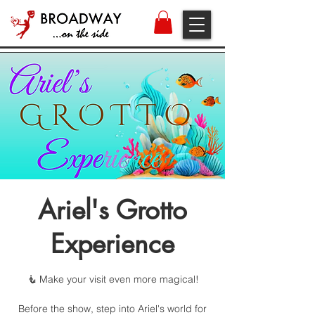
Ariel's Grotto
Experience
🧜 Make your visit even more magical!
Before the show, step into Ariel's world for