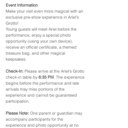
Event Information
Make your visit even more magical with an 
exclusive pre-show experience in Ariel's 
Grotto!
Young guests will meet Ariel before the 
performance, enjoy a special photo 
opportunity (using your own device), 
receive an official certificate, a themed 
treasure bag, and other magical 
keepsakes.
Check-In:
 Please arrive at the Ariel's Grotto 
check-in table by 
6:35 PM
. The experience 
begins before the performance and late 
arrivals may miss portions of the 
experience and cannot be guaranteed 
participation.
Please Note:
 One parent or guardian may 
accompany participants for the 
experience and photo opportunity at no 