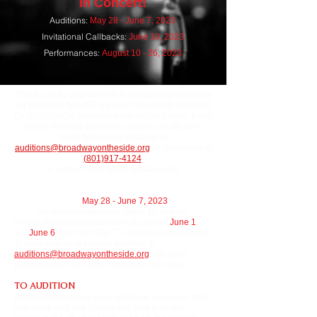
in Concert!
A
uditions:
May 28
- June 7, 2023
Invitational Callbacks:
June 10
, 2023
Performances:
August 10 - 26, 2023
Thank you for your interest in auditioning! Auditions
for BEYOND BELIEF are now closed and PIRATES
OF PENZANCE auditions have not yet begun. If you
would like to be put on our audition notification
email list, please email us at
auditions@broadwayontheside.org
or call/text us at
(801)917-4124
or simply follow us on social media.
Auditions will run
May 28 - June 7, 2023
and will be
done
via video submissions (ages 10 and up
unless otherwise indicated) or in person
June 1
J
une 6
from 5:00 PM - 7:30 PM by appointment.
and
To schedule an in-person audition, p
lease email
auditions@broadwayontheside.org
with your
preferred date and time. First come first serve.
TO AUDITION
Please prepare one song selection, no longer than
one verse and one chorus and less than one