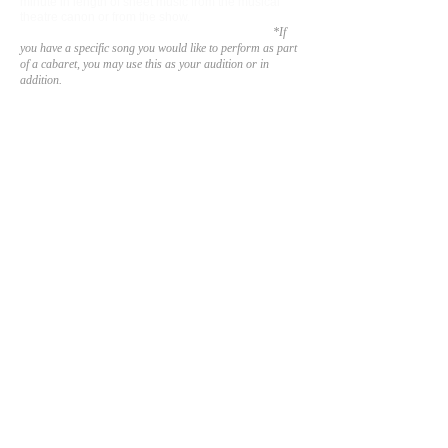
minute in length of sheet music from the musical
theatre canon or from the show.
Use your selection
to showcase your vocal and storytelling ability.
*If
you have a specific song you would like to perform as part
of a
cabaret, you may use this as your audition or in
addition.
We will post a link to the audition form once
auditions open.
Thank you for your inter
e
st. Break a leg!