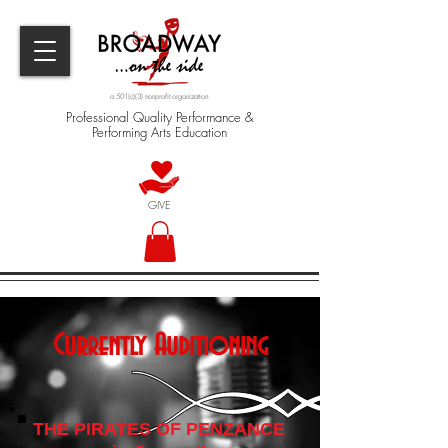
a 501(c)(3) nonprofit organization
Professional Quality Performance &
Performing Arts Education
GIVE
Currently Auditioning
THE PIRATES OF PENZANCE