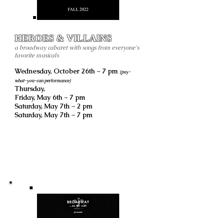
HEROES & VILLAINS
a broadway cabaret with songs from everyone's
favorite musicals
Wednesday, October 26th ~ 7 pm
(pay-
what-you-can performance)
Thursday,
Friday, May 6th ~ 7 pm
Saturday, May 7th ~ 2 pm
Saturday, May 7th ~ 7 pm
all performance are live
LOCATION TBA
Ogden, UT
Previous Shows