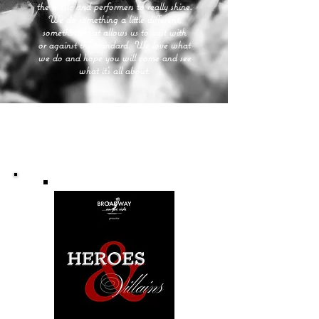
the music and performers to really shine.
We do something a little different,
something that allows us to cast with
or against the standard. We love what
we do and hope you will come and see
what it's all about.
Upcoming Performances