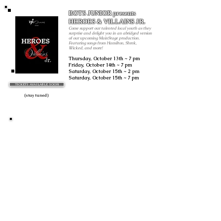
BOTS JUNIOR presents
HEROES & VILLAINS JR.
Come support our talented local youth as they
surprise and delight you in an abridged version
of our upcoming MainStage production.
Featuring songs from Hamilton, Shrek,
Wicked, and more!
Thursday, October 13th ~ 7 pm
Friday, October 14th ~ 7 pm
Saturday, October 15th ~ 2 pm
Saturday
, October 15th ~ 7 pm
TICKETS AVAILABLE SOON
All performance are live and performed by special
arrangement with ASCAP.
(stay tuned)
TBA
Ogden, Utah