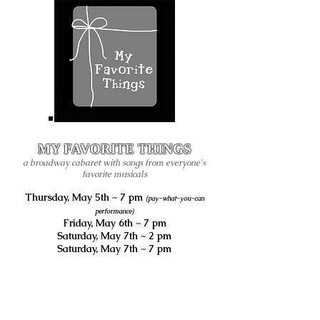
MY FAVORITE THINGS
a broadway cabaret with songs from everyone's
favorite musicals
Thursday, May 5th ~ 7 pm
(pay-what-you-can
performance)
Friday, May 6th ~ 7 pm
Saturday, May 7th ~ 2 pm
Saturday, May 7th ~ 7 pm
all performance are live at
THE LIBERTY THEATER
116 W Main Ave,
Puyallup, WA