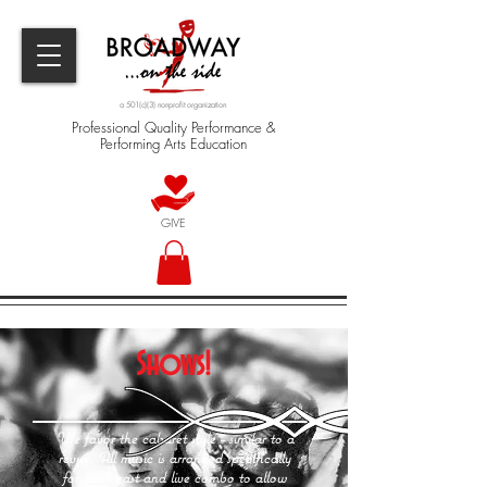
a 501(c)(3) nonprofit organization
Professional Quality Performance &
Performing Arts Education
GIVE
Shows!
We favor the cabaret style - similar to a
revue. All music is arranged specifically
for each cast and live combo to allow